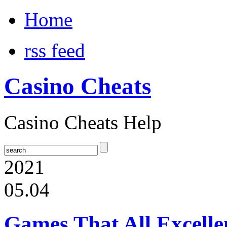
Home
rss feed
Casino Cheats
Casino Cheats Help
2021
05.04
Games That All Excelle