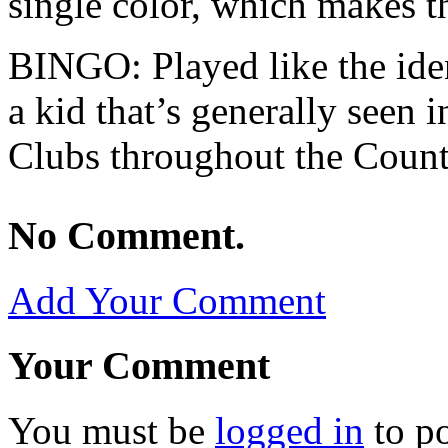
single color, which makes th
BINGO: Played like the ide
a kid that’s generally seen
Clubs throughout the Count
No Comment.
Add Your Comment
Your Comment
You must be
logged in
to p