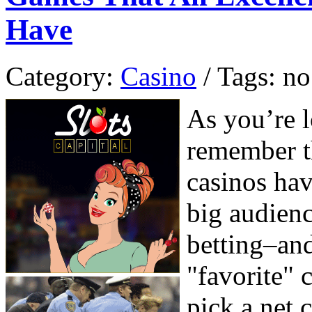
Have
Category:
Casino
/ Tags: no
As you’re l
remember th
casinos hav
big audienc
betting–and
"favorite" 
pick a net c