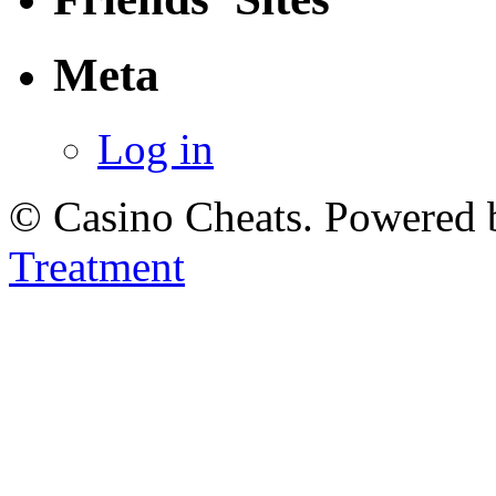
Meta
Log in
© Casino Cheats. Powered
Treatment