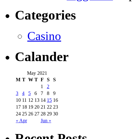
Categories
Casino
Calander
May 2021
M
T
W
T
F
S
S
1
2
3
4
5
6
7
8
9
10
11
12
13
14
15
16
17
18
19
20
21
22
23
24
25
26
27
28
29
30
« Apr
Jun »
Recent Posts