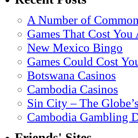
A Number of Common S
Games That Cost You
New Mexico Bingo
Games Could Cost Yo
Botswana Casinos
Cambodia Casinos
Sin City – The Globe’
Cambodia Gambling 
Friends' Sites