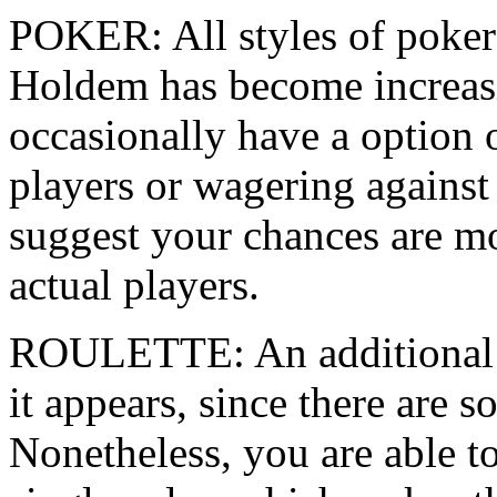
POKER: All styles of poker
Holdem has become increasi
occasionally have a option 
players or wagering agains
suggest your chances are m
actual players.
ROULETTE: An additional ga
it appears, since there are 
Nonetheless, you are able t