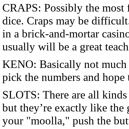
CRAPS: Possibly the most 
dice. Craps may be difficult.
in a brick-and-mortar casino,
usually will be a great teac
KENO: Basically not much 
pick the numbers and hope 
SLOTS: There are all kinds 
but they’re exactly like the
your "moolla," push the but