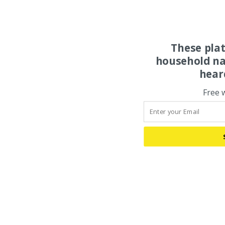
These pla
household na
hear
Free 