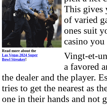
This gives 
of varied g
ones suit y
casino you 
Read more about the
Vingt-et-un
Las Vegas 2024 Super
Bowl Streaker
!
a favored 
the dealer and the player. E
tries to get the nearest as t
one in their hands and not 