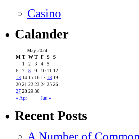
Casino
Calander
May 2024
M
T
W
T
F
S
S
1
2
3
4
5
6
7
8
9
10
11
12
13
14
15
16
17
18
19
20
21
22
23
24
25
26
27
28
29
30
« Apr
Jun »
Recent Posts
A Number of Common S