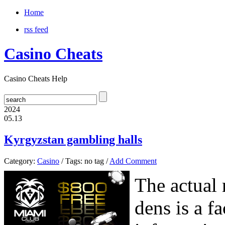
Home
rss feed
Casino Cheats
Casino Cheats Help
2024
05.13
Kyrgyzstan gambling halls
Category:
Casino
/ Tags: no tag /
Add Comment
The actual
dens is a f