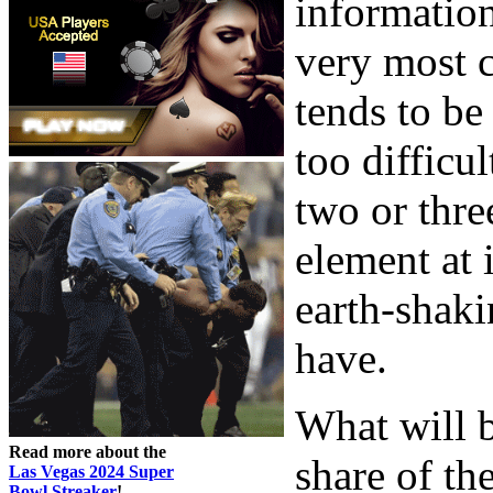
information
very most c
tends to be
too difficu
two or thre
element at 
earth-shaki
have.
What will be
Read more about the
share of th
Las Vegas 2024 Super
Bowl Streaker
!