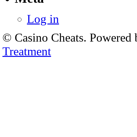
Log in
© Casino Cheats. Powered
Treatment