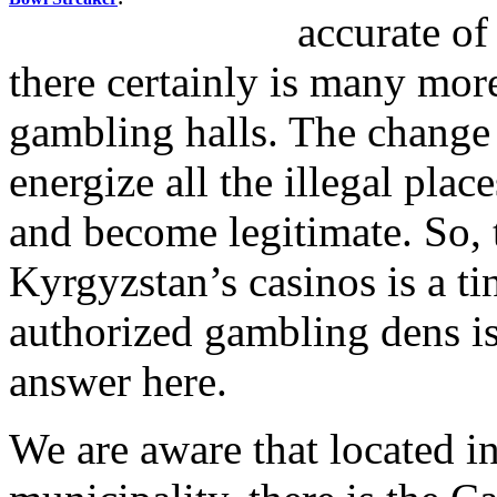
accurate of 
there certainly is many mor
gambling halls. The change 
energize all the illegal pla
and become legitimate. So, 
Kyrgyzstan’s casinos is a t
authorized gambling dens is
answer here.
We are aware that located in