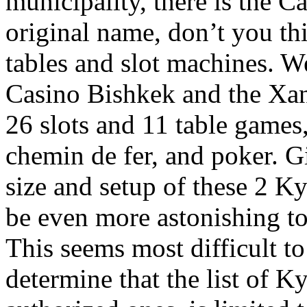
municipality, there is the 
original name, don’t you t
tables and slot machines. We
Casino Bishkek and the Xan
26 slots and 11 table games
chemin de fer, and poker. G
size and setup of these 2 K
be even more astonishing to 
This seems most difficult to
determine that the list of Ky