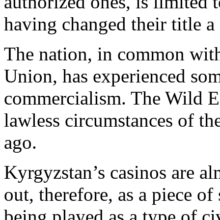
authorized ones, is limited
having changed their title a
The nation, in common with 
Union, has experienced some
commercialism. The Wild Eas
lawless circumstances of th
ago.
Kyrgyzstan’s casinos are al
out, therefore, as a piece of
being played as a type of c