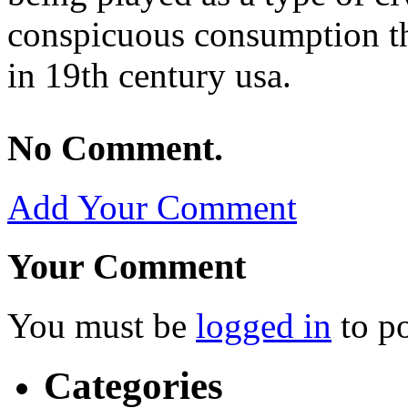
conspicuous consumption th
in 19th century usa.
No Comment.
Add Your Comment
Your Comment
You must be
logged in
to p
Categories