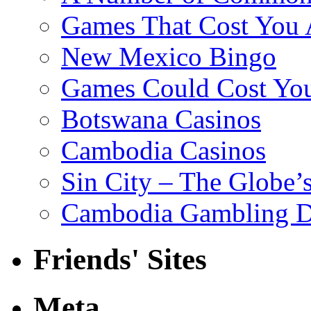
Games That Cost You
New Mexico Bingo
Games Could Cost Yo
Botswana Casinos
Cambodia Casinos
Sin City – The Globe’
Cambodia Gambling 
Friends' Sites
Meta