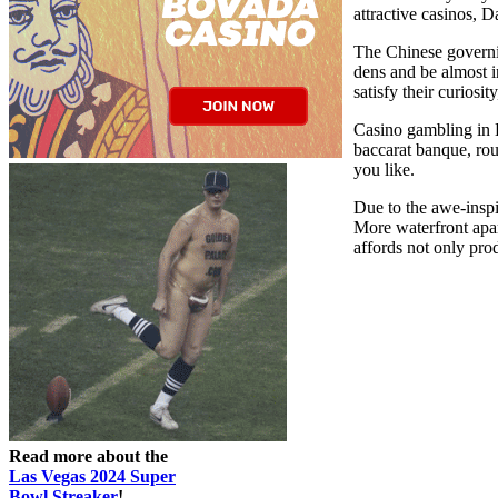
attractive casinos, 
The Chinese governi
dens and be almost in
satisfy their curios
Casino gambling in L
baccarat banque, rou
you like.
Due to the awe-inspir
More waterfront apar
affords not only prod
Read more about the
Las Vegas 2024 Super
Bowl Streaker
!