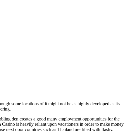
ough some locations of it might not be as highly developed as its
ering.
ling den creates a good many employment opportunities for the
 Casino is heavily reliant upon vacationers in order to make money.
e next door countries such as Thailand are filled with flashy,