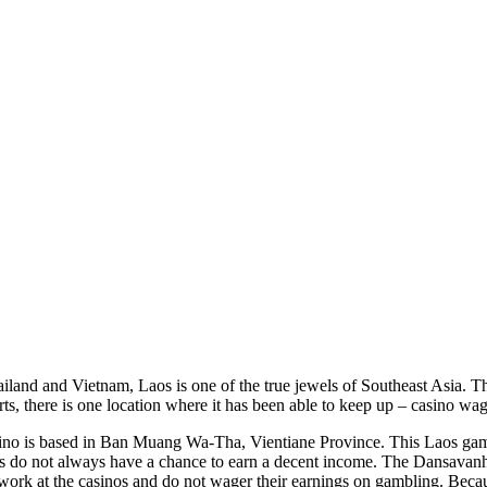
land and Vietnam, Laos is one of the true jewels of Southeast Asia. Th
ts, there is one location where it has been able to keep up – casino wag
o is based in Ban Muang Wa-Tha, Vientiane Province. This Laos gamb
es do not always have a chance to earn a decent income. The Dansavanh
work at the casinos and do not wager their earnings on gambling. Becaus