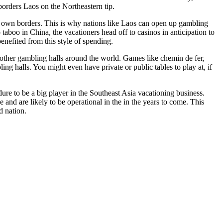
orders Laos on the Northeastern tip.
s own borders. This is why nations like Laos can open up gambling
 taboo in China, the vacationers head off to casinos in anticipation to
enefited from this style of spending.
other gambling halls around the world. Games like chemin de fer,
ng halls. You might even have private or public tables to play at, if
ndure to be a big player in the Southeast Asia vacationing business.
and are likely to be operational in the in the years to come. This
d nation.