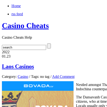
Home
rss feed
Casino Cheats
Casino Cheats Help
2022
01.23
Laos Casinos
Category:
Casino
/ Tags: no tag /
Add Comment
Nestled amongst Thai
Indochina counterpar
The Dansavanh Casin
citizens, who at tim
Locals usually only 