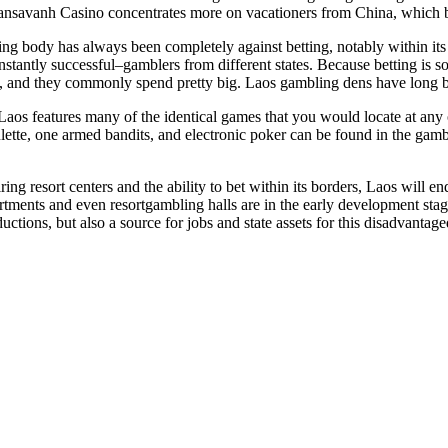
Dansavanh Casino concentrates more on vacationers from China, which b
ng body has always been completely against betting, notably within it
stantly successful–gamblers from different states. Because betting is so
ity, and they commonly spend pretty big. Laos gambling dens have long b
aos features many of the identical games that you would locate at any 
lette, one armed bandits, and electronic poker can be found in the gambli
ing resort centers and the ability to bet within its borders, Laos will e
tments and even resortgambling halls are in the early development stage 
uctions, but also a source for jobs and state assets for this disadvantage