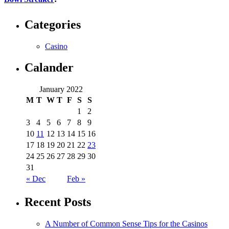
Categories
Casino
Calander
January 2022
M
T
W
T
F
S
S
1
2
3
4
5
6
7
8
9
10
11
12
13
14
15
16
17
18
19
20
21
22
23
24
25
26
27
28
29
30
31
« Dec
Feb »
Recent Posts
A Number of Common Sense Tips for the Casinos