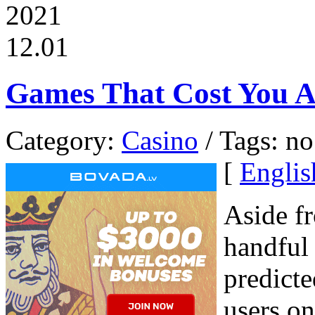
2021
12.01
Games That Cost You A
Category:
Casino
/ Tags: no
[
Englis
Aside fr
handful
predicte
users on