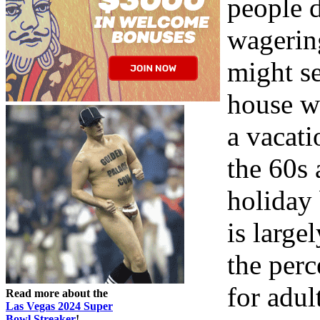
people 
wagering
might se
house w
a vacati
the 60s 
holiday 
is large
the perc
for adul
Read more about the
Las Vegas 2024 Super
Bowl Streaker
!