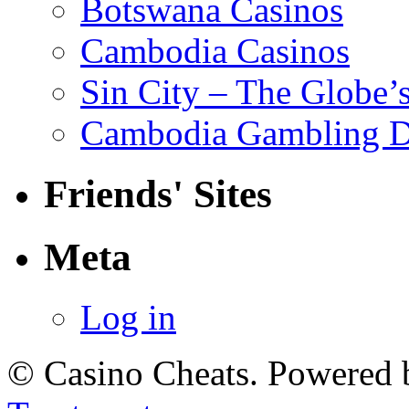
Botswana Casinos
Cambodia Casinos
Sin City – The Globe’
Cambodia Gambling 
Friends' Sites
Meta
Log in
© Casino Cheats. Powered