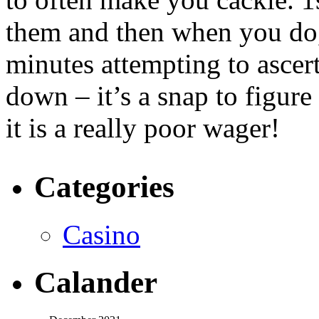
them and then when you do,
minutes attempting to ascert
down – it’s a snap to figure
it is a really poor wager!
Categories
Casino
Calander