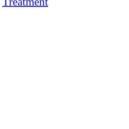
Treatment