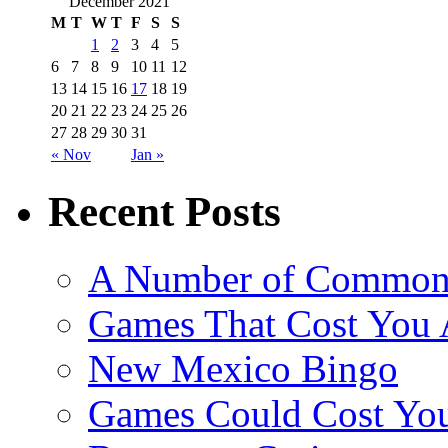
December 2021
M
T
W
T
F
S
S
1
2
3
4
5
6
7
8
9
10
11
12
13
14
15
16
17
18
19
20
21
22
23
24
25
26
27
28
29
30
31
« Nov
Jan »
Recent Posts
A Number of Common S
Games That Cost You
New Mexico Bingo
Games Could Cost Yo