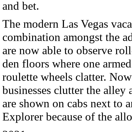
and bet.
The modern Las Vegas vacat
combination amongst the adu
are now able to observe rol
den floors where one armed
roulette wheels clatter. Now-
businesses clutter the alley
are shown on cabs next to 
Explorer because of the all