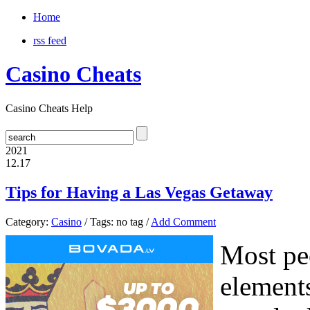
Home
rss feed
Casino Cheats
Casino Cheats Help
2021
12.17
Tips for Having a Las Vegas Getaway
Category:
Casino
/ Tags: no tag /
Add Comment
Most peo
element