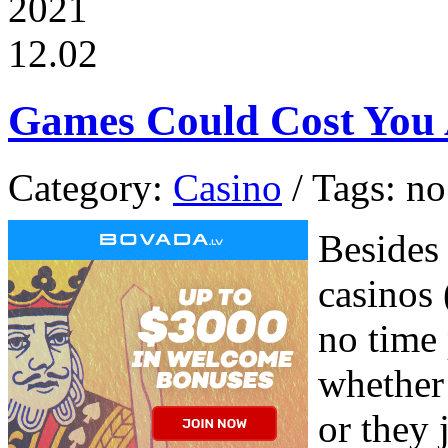
2021
12.02
Games Could Cost You 
Category:
Casino
/ Tags: no
Besides 
casinos 
no time 
whether
or they 