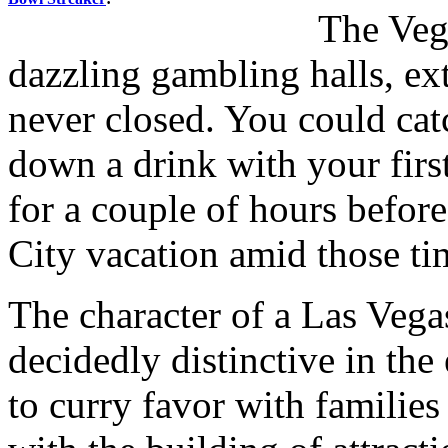
The Vega
dazzling gambling halls, ex
never closed. You could cat
down a drink with your firs
for a couple of hours before
City vacation amid those ti
The character of a Las Veg
decidedly distinctive in the
to curry favor with familie