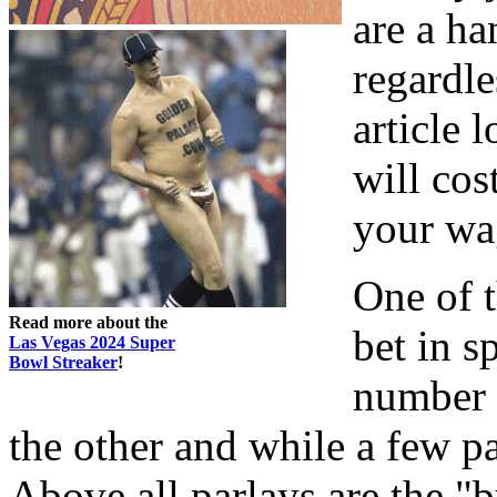
are a ha
regardle
article 
will cos
your wag
One of t
Read more about the
bet in s
Las Vegas 2024 Super
Bowl Streaker
!
number o
the other and while a few p
Above all parlays are the "