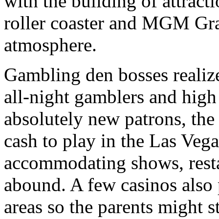
with the building of attrac
roller coaster and MGM Gr
atmosphere.
Gambling den bosses realize
all-night gamblers and hig
absolutely new patrons, the
cash to play in the Las Vega
accommodating shows, restau
abound. A few casinos also
areas so the parents might s