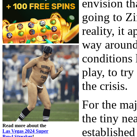
envision tha
going to Z
reality, it 
way around,
conditions 
play, to tr
the crisis.
For the maj
the tiny ne
Read more about the
established
Las Vegas 2024 Super
Bowl Streaker
!