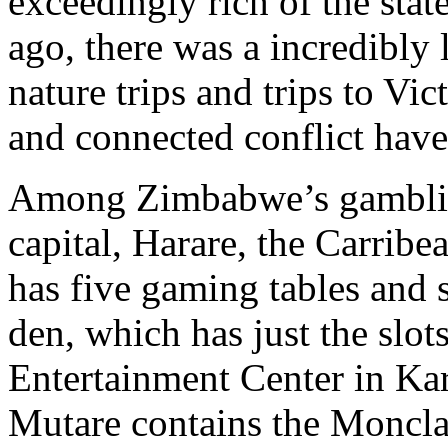
exceedingly rich of the stat
ago, there was a incredibly 
nature trips and trips to Vic
and connected conflict have
Among Zimbabwe’s gambling 
capital, Harare, the Carrib
has five gaming tables and 
den, which has just the slo
Entertainment Center in Kar
Mutare contains the Moncla