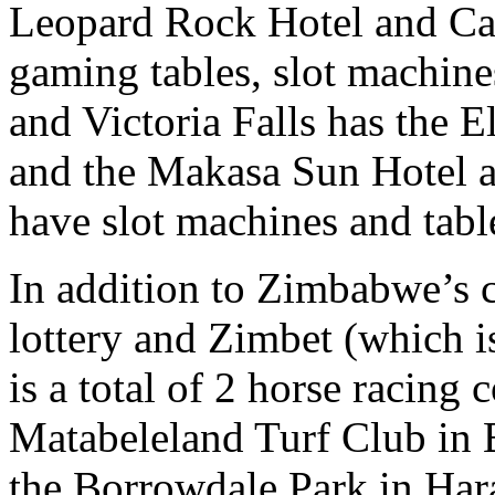
Leopard Rock Hotel and Cas
gaming tables, slot machine
and Victoria Falls has the 
and the Makasa Sun Hotel a
have slot machines and tabl
In addition to Zimbabwe’s 
lottery and Zimbet (which is
is a total of 2 horse racing 
Matabeleland Turf Club in 
the Borrowdale Park in Har