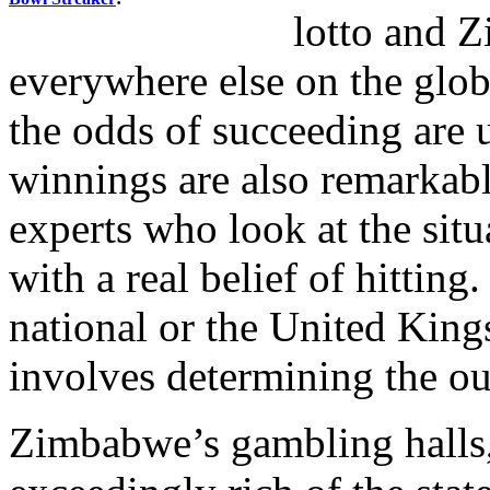
lotto and Z
everywhere else on the globe
the odds of succeeding are 
winnings are also remarkably
experts who look at the sit
with a real belief of hitting
national or the United King
involves determining the ou
Zimbabwe’s gambling halls,