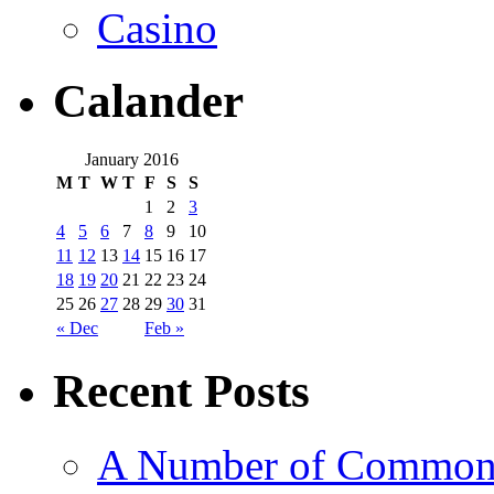
Casino
Calander
January 2016
M
T
W
T
F
S
S
1
2
3
4
5
6
7
8
9
10
11
12
13
14
15
16
17
18
19
20
21
22
23
24
25
26
27
28
29
30
31
« Dec
Feb »
Recent Posts
A Number of Common S