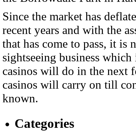
Since the market has deflat
recent years and with the a
that has come to pass, it i
sightseeing business which 
casinos will do in the next
casinos will carry on till c
known.
Categories