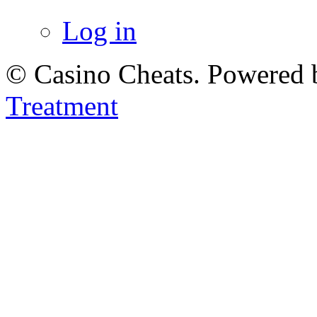
Log in
© Casino Cheats. Powered
Treatment