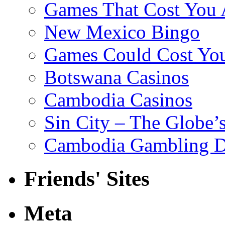
Games That Cost You
New Mexico Bingo
Games Could Cost Yo
Botswana Casinos
Cambodia Casinos
Sin City – The Globe’
Cambodia Gambling 
Friends' Sites
Meta