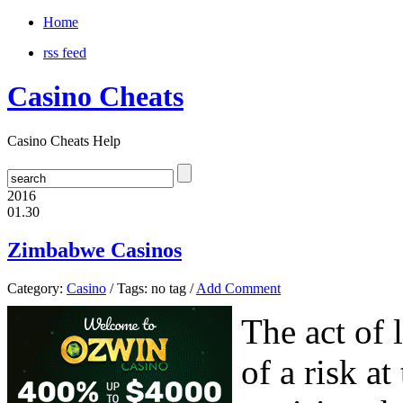
Home
rss feed
Casino Cheats
Casino Cheats Help
2016
01.30
Zimbabwe Casinos
Category:
Casino
/ Tags: no tag /
Add Comment
The act of
of a risk a