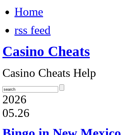
Home
rss feed
Casino Cheats
Casino Cheats Help
2026
05.26
Bingo in New Mexico