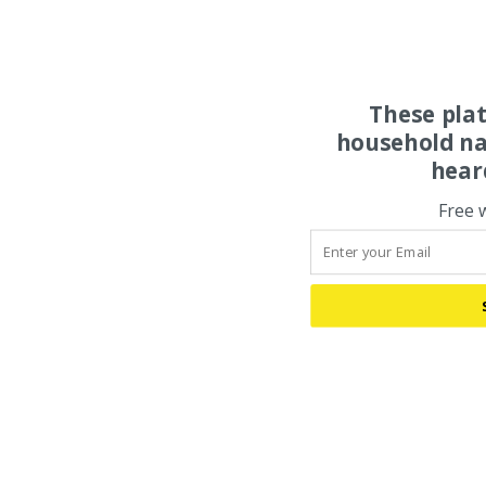
These pla
household na
hear
Free 