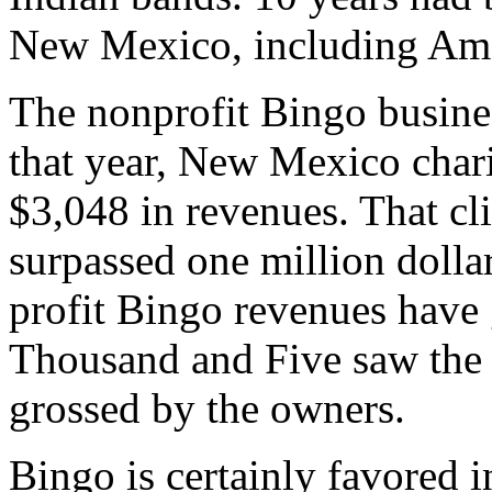
New Mexico, including Ame
The nonprofit Bingo busine
that year, New Mexico chari
$3,048 in revenues. That c
surpassed one million dolla
profit Bingo revenues have 
Thousand and Five saw the 
grossed by the owners.
Bingo is certainly favored 