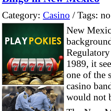
Category:
Casino
/ Tags: no
New Mexico
background
Regulatory
1989, it s
one of the 
casino band
would not b