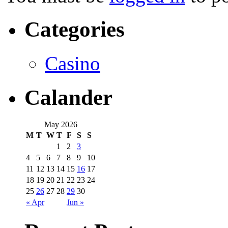
Categories
Casino
Calander
May 2026
M
T
W
T
F
S
S
1
2
3
4
5
6
7
8
9
10
11
12
13
14
15
16
17
18
19
20
21
22
23
24
25
26
27
28
29
30
« Apr
Jun »