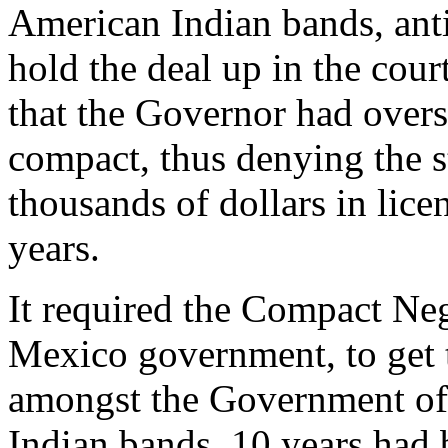
American Indian bands, ant
hold the deal up in the cou
that the Governor had overs
compact, thus denying the 
thousands of dollars in lice
years.
It required the Compact Ne
Mexico government, to get th
amongst the Government of
Indian bands. 10 years had