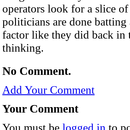
operators look for a slice of
politicians are done battin
factor like they did back in
thinking.
No Comment.
Add Your Comment
Your Comment
You must be
logged in
to p