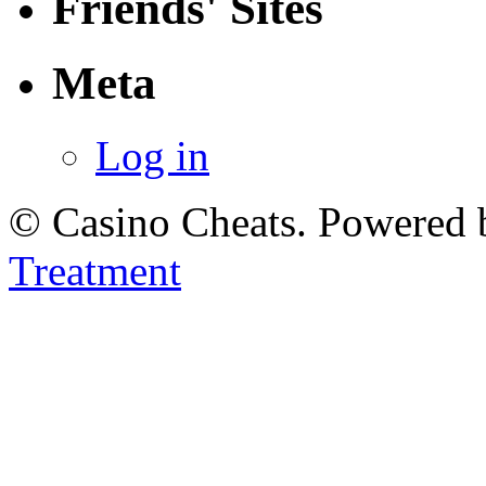
Friends' Sites
Meta
Log in
© Casino Cheats. Powered
Treatment