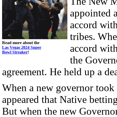
The New M
appointed a
accord wit
tribes. Wh
Read more about the
accord with
Las Vegas 2024 Super
Bowl Streaker
!
the Governo
agreement. He held up a dea
When a new governor took o
appeared that Native bettin
But when the new Governor 