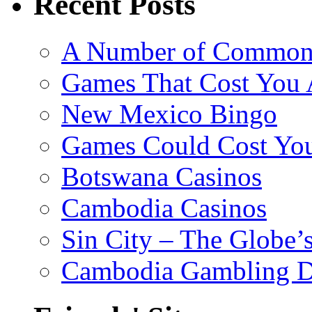
Recent Posts
A Number of Common S
Games That Cost You
New Mexico Bingo
Games Could Cost Yo
Botswana Casinos
Cambodia Casinos
Sin City – The Globe’
Cambodia Gambling 