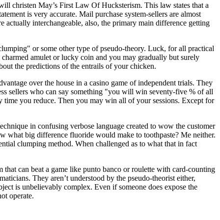
I will christen May’s First Law Of Hucksterism. This law states that a
atement is very accurate. Mail purchase system-sellers are almost
 actually interchangeable, also, the primary main difference getting
lumping" or some other type of pseudo-theory. Luck, for all practical
 an charmed amulet or lucky coin and you may gradually but surely
out the predictions of the entrails of your chicken.
advantage over the house in a casino game of independent trials. They
ess sellers who can say something "you will win seventy-five % of all
ery time you reduce. Then you may win all of your sessions. Except for
ss technique in confusing verbose language created to wow the customer
now what big difference fluoride would make to toothpaste? Me neither.
ntial clumping method. When challenged as to what that in fact
m that can beat a game like punto banco or roulette with card-counting
aticians. They aren’t understood by the pseudo-theorist either,
subject is unbelievably complex. Even if someone does expose the
not operate.