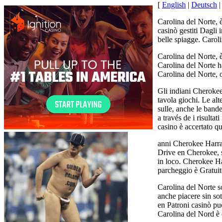
[
English
|
Deutsch
Carolina del Norte, 
casinò gestiti Dagli
belle spiagge. Carol
Carolina del Norte,
Carolina del Norte h
Carolina del Norte, o
Gli indiani Cherokee
tavola giochi. Le al
sulle, anche le bande
a través de i risulta
casino è accertato q
anni Cherokee Harrah
Drive en Cherokee, s
in loco. Cherokee Ha
parcheggio è Gratuit
Carolina del Norte s
anche piacere sin sot
en Patroni casinò pu
Carolina del Nord è d