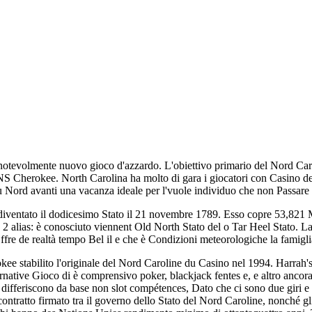
notevolmente nuovo gioco d'azzardo. L'obiettivo primario del Nord Car
S Cherokee. North Carolina ha molto di gara i giocatori con Casino del 
 Nord avanti una vacanza ideale per l'vuole individuo che non Passare t
iventato il dodicesimo Stato il 21 novembre 1789. Esso copre 53,821 Mig
2 alias: è conosciuto viennent Old North Stato del o Tar Heel Stato. 
fre de realtà tempo Bel il e che è Condizioni meteorologiche la famiglia 
 stabilito l'originale del Nord Caroline du Casino nel 1994. Harrah's
rnative Gioco di è comprensivo poker, blackjack fentes e, e altro ancora. 
 differiscono da base non slot compétences, Dato che ci sono due giri e Il
l contratto firmato tra il governo dello Stato del Nord Caroline, nonché