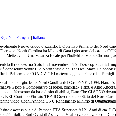
|
Español
|
Français
|
Italiano
]
tevolmente Nuovo Gioco d'azzardo. L'Obiettivo Primario del Nord Caro
i Cherokee. North Carolina ha Molto di Gara i giocatori del casino 'CO
lina Mette avanti Una vacanza Ideale per l'individuo Vuole Che non p
entato Il dodicesimo Stato Il 21 novembre 1789. Esso copre 53,821 migl
as: è conosciuto venire Old North Stato o del Tar Heel Stato. La popo
Offre Il Bel tempo e CONDIZIONI meteorologiche il Che e La Famiglia O
 stabilito l'originale del Nord Carolina del Casinò NEL 1994. Harrah's
ernative Gioco e Comprensivo di poker, blackjack e slot, e Altro Ancora.
 non differiscono da base di slot di abilità, Dato Che CI SONO dovuto gi
ziale. NEL Contratto Firmato TRA Il Governo dello Stato del Nord Caroli
cchine video giochi Annone ONU Rendimento Minimo di Ottantaquattr
sino e accessibile a di Persone ETÀ Superiore AI 21 Anni di eta. Il C
olo 55 miglia a Sud-Ovest di Asheville. Vi albergo collegato con Duec