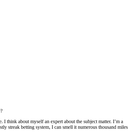
r?
e. I think about myself an expert about the subject matter. I’m a
ly streak betting system, I can smell it numerous thousand miles