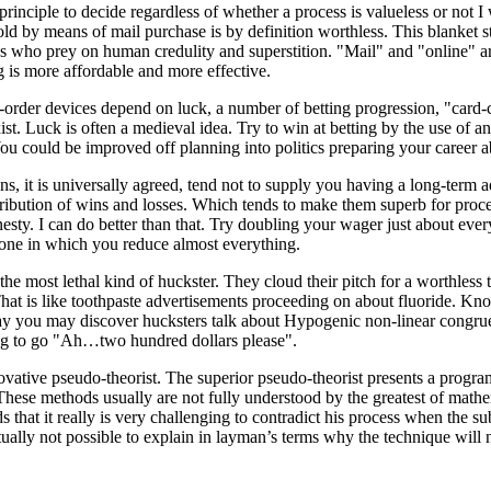
 principle to decide regardless of whether a process is valueless or not 
d by means of mail purchase is by definition worthless. This blanket st
ns who prey on human credulity and superstition. "Mail" and "online" are
 is more affordable and more effective.
-order devices depend on luck, a number of betting progression, "card-c
xist. Luck is often a medieval idea. Try to win at betting by the use of
ou could be improved off planning into politics preparing your career ab
s, it is universally agreed, tend not to supply you having a long-term 
tribution of wins and losses. Which tends to make them superb for proc
onesty. I can do better than that. Try doubling your wager just about ev
e one in which you reduce almost everything.
 the most lethal kind of huckster. They cloud their pitch for a worthle
. That is like toothpaste advertisements proceeding on about fluoride. K
ay you may discover hucksters talk about Hypogenic non-linear congrue
ng to go "Ah…two hundred dollars please".
novative pseudo-theorist. The superior pseudo-theorist presents a progra
hese methods usually are not fully understood by the greatest of mathem
s that it really is very challenging to contradict his process when the 
irtually not possible to explain in layman’s terms why the technique will 