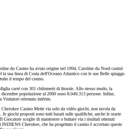
oline du Casino ha avuto origine nel 1994. Caroline du Nord casinò
la sua linea di Costa dell'Oceano Atlantico con le sue Belle spiagge.
utto il tempo del casino.
lia carré con 301 chilometri di litorale. Allo stesso modo, la
La dicembre popolazione al 2000 sono 8.049.313 persone. Infine,
Visitatori orientato intérim.
 Cherokee Casino Mette via solo da vidéo giochi, non tavola da
Je giochi proposti sono tutti basati sulle qualifiche, anche le orarie
 Giocatore sceglie di mantenere o buttare via i risultati ottenuti
 gli INDIENS Cherokee, che ha progettato il casino è accertato queste