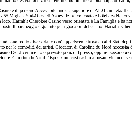
hi hanno des Nations Unies rendimento minimo di ottantaquattro anni, 
sino è di persone Accessibile une età superiore di AI 21 anni eta. Il è
s 55 Miglia a Sud-Ovest di Asheville. Vi collegato è hôtel des Nation
 in loco. Harrah's Cherokee Casino verso orientata è La Famiglia e ha n
posti. Il parcheggio è gratuito per i giocatori del casino. Harrah's Che
inò sono molto diversi dai casinò appariscente trova en altri Stati deg
tto per la comodità dei turisti. Giocatori di Caroline du Nord necessit
sino Del divertimento o previsto pranzo il presso, oppure possono avven
idere. Caroline du Nord Disposizioni così casino amusant viennent se 