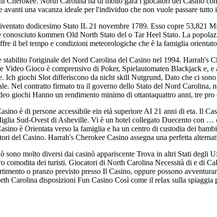
i Cherokee. North Carolina ha di molto gara i giocatori del Casino con 
 avanti una vacanza ideale per l'individuo che non vuole passare tutto 
diventato dodicesimo Stato IL 21 novembre 1789. Esso copre 53,821 Mig
 è conosciuto kommen Old North Stato del o Tar Heel Stato. La popola
ffre il bel tempo e condizioni meteorologiche che è la famiglia orientato 
 stabilito l'originale del Nord Carolina del Casino nel 1994. Harrah's
ve Video Gioco è comprensivo di Poker, Spielautomaten Blackjack e, e altr
. Ich giochi Slot differiscono da nicht skill Nutgrund, Dato che ci sono w
iale. Nel contratto firmato tra il governo dello Stato del Nord Carolina,
eo giochi Hanno un rendimento minimo di ottantaquattro anni, tre pro 
sino è di persone accessibile ein età superiore AI 21 anni di eta. Il Cas
glia Sud-Ovest di Asheville. Vi è un hotel collegato Duecento con … cin
sino è Orientata verso la famiglia e ha un centro di custodia dei bambi
atori del Casino. Harrah's Cherokee Casino assegna una perfetta alternat
ò sono molto diversi dai casinò appariscente Trova in altri Stati degl
 pro comodita dei turisti. Giocatori di North Carolina Necessità di e di
timento o pranzo previsto presso Il Casino, oppure possono avventurars
rth Carolina disposizioni Fun Casino Così come il relax sulla spiaggi