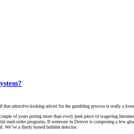
System?
 that attractive-looking advert for the gambling process is really a lose
 couple of years poring more than every junk piece of wagering literatur
ful mail-order programs. If someone in Denver is composing a few ghast
. We’ve a finely honed bullshit detector.