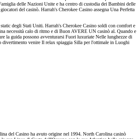
iglia delle Nazioni Unite e ha centro di custodia dei Bambini delle
 i giocatori del casinò. Harrah's Cherokee Casino assegna Una Perfetta
atic degli Stati Uniti. Harrah's Cherokee Casino soldi con comfort e
lina necessità calo di ritmo e di Buon AVERE UN casinò al. Quando e
ure la guida possono avventurarsi Fuori luxuriate Nelle lunghezze di
ivertimento venire Il relax spiaggia Silla per l'ottimale in Luoghi
ina del Casino ha avuto origine nel 1994. North Carolina casinò