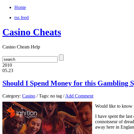
Home
rss feed
Casino Cheats
Casino Cheats Help
2010
05.23
Should I Spend Money for this Gambling 
Category:
Casino
/ Tags: no tag /
Add Comment
Would like to know if
I have spent the last
connoisseur of dread
away here in England