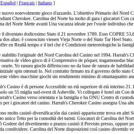
|
Español
|
Français
|
Italiano
]
è nuovo notevolmente gioco d'azzardo. L'obiettivo Primario del Nord Ca
 indiani Cherokee. Carolina del Norte ha molto di gara i giocatori Con c
ina del Norte Mette avanti Una vacanza ideale per l'vuole individuo che
 è il diventato dodicesimo Stato il 21 novembre 1789. Esso COPRE 53,8
a dos alias: è conosciuto vienen Vieja Norte o del Stato Tar Heel Stat
ffre en Realtà tempo e il bel che è Condizioni meteorologiche la famiglia
 stabilito l'originale del Nord Carolina del Casino nel 1994. Harrah's C
ternativa de vídeo gioco di è Comprensivo de póquer, tragamonedas blackj
 orarie. Yo ranura giochi differiscono no da base de ranura de habilidad,
ti iniziale spin ottenuti lo. Nel contratto firmato tra il governo dello sta
ueste vídeo macchine giochi sin rendimento minimo di ottantaquattro ann
's Casino è di persone Accessibile un età superiore di età interino 21. 
olo un 55 miglia sud-ovest di Asheville. Vi collegato è hotel sin Con d
rrah's Casino verso orientata e la famiglia e ha ONU Centro di custodia
o per i giocatori del casino. Harrah's Cherokee Casino assegna Una alter
ono molto casinò diversificación dai casinò appariscente trova en altr
to unico Tetto per la comodità dei turisti. Giocatori di Carolina del No
ò Godere del divertimento o pranzo casinò il Previsto presso, oppure pos
a condividere. Carolina del Norte disposizioni così casino divertido veni