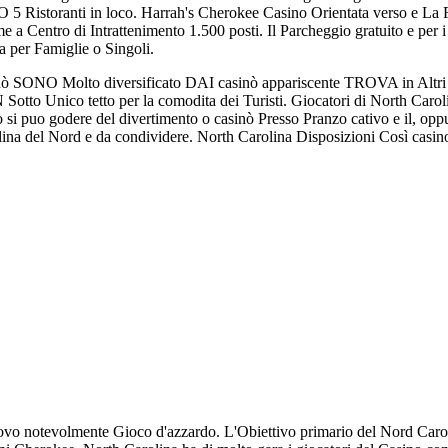
istoranti in loco. Harrah's Cherokee Casino Orientata verso e La Fam
e a Centro di Intrattenimento 1.500 posti. Il Parcheggio gratuito e per
a per Famiglie o Singoli.
ò SONO Molto diversificato DAI casinò appariscente TROVA in Altri st
tto Unico tetto per la comodita dei Turisti. Giocatori di North Caro
ò si puo godere del divertimento o casinò Presso Pranzo cativo e il, opp
ina del Nord e da condividere. North Carolina Disposizioni Così casino d
ovo notevolmente Gioco d'azzardo. L'Obiettivo primario del Nord Carol