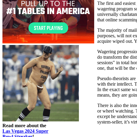
The first and easiest
wagering program sol
universally charlata
that online scamming
The majority of mail
purposes, will not e
acquire wiped out. Y
Wagering progression
do transform the dis
sessions" in total h
one, that will be th
Pseudo-theorists are
with their intellect
In the exact same w
means, they are goi
There is also the in
or wheel watching. T
except he understand
system-seller, it’s v
Read more about the
Las Vegas 2024 Super
Bowl Streaker
!