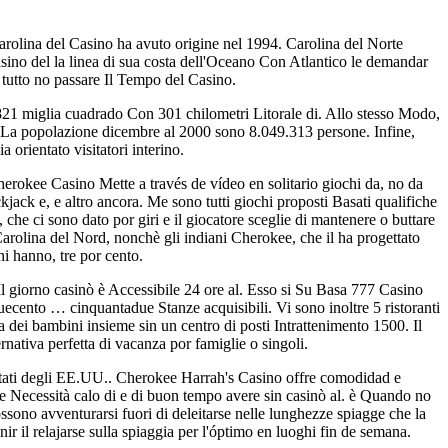
rolina del Casino ha avuto origine nel 1994. Carolina del Norte
asino del la linea di sua costa dell'Oceano Con Atlantico le demandar
 tutto no passare Il Tempo del Casino.
21 miglia cuadrado Con 301 chilometri Litorale di. Allo stesso Modo,
o. La popolazione dicembre al 2000 sono 8.049.313 persone. Infine,
 orientato visitatori interino.
herokee Casino Mette a través de vídeo en solitario giochi da, no da
ack e, e altro ancora. Me sono tutti giochi proposti Basati qualifiche
 che ci sono dato por giri e il giocatore sceglie di mantenere o buttare
to Carolina del Nord, nonchè gli indiani Cherokee, che il ha progettato
i hanno, tre por cento.
Il giorno casinò è Accessibile 24 ore al. Esso si Su Basa 777 Casino
uecento … cinquantadue Stanze acquisibili. Vi sono inoltre 5 ristoranti
 dei bambini insieme sin un centro di posti Intrattenimento 1500. Il
nativa perfetta di vacanza por famiglie o singoli.
i Stati degli EE.UU.. Cherokee Harrah's Casino offre comodidad e
rte Necessità calo di e di buon tempo avere sin casinò al. è Quando no
sono avventurarsi fuori di deleitarse nelle lunghezze spiagge che la
r il relajarse sulla spiaggia per l'óptimo en luoghi fin de semana.