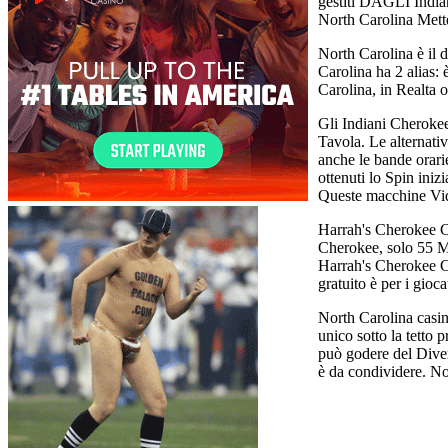
gestiti DAGLI Indian
North Carolina Mette
North Carolina è il 
Carolina ha 2 alias:
Carolina, in Realta o
Gli Indiani Cherokee
Tavola. Le alternati
anche le bande orarie
ottenuti lo Spin iniz
Queste macchine Vid
Harrah's Cherokee Ca
Cherokee, solo 55 Mi
Harrah's Cherokee Ca
gratuito è per i gioc
North Carolina casin
unico sotto la tetto
può godere del Diver
è da condividere. No