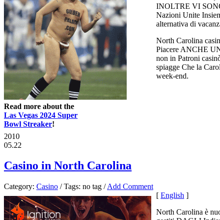
INOLTRE VI SONO 5 R
Nazioni Unite Insiem
alternativa di vacanz
North Carolina casin
Piacere ANCHE UN So
non in Patroni casin
spiagge Che la Carol
week-end.
Read more about the
Las Vegas 2024 Super
Bowl Streaker
!
2010
05.22
Casino in North Carolina
Category:
Casino
/ Tags: no tag /
Add Comment
[
English
]
North Carolina è nu