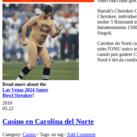
vidéo macchine gioc
Harrah's Cherokee Ca
Cherokee, individuel
inoltre 5 Ristoranti
Intrattenimento 1500 
Singoli.
Caroline du Nord cas
sotto l'ONU unico te
casinò può godere Ca
Nord è del da condiv
Read more about the
Las Vegas 2024 Super
Bowl Streaker
!
2010
05.22
Casino en Carolina del Norte
Category:
Casino
/ Tags: no tag /
Add Comment