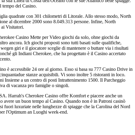
la sua Linea di Costa dell'Oceano con le sue Atlantico belle spiagge.
il tempo del Casino.
lia quadrate con 301 chilometri di Litorale. Allo stesso modo, North
zione al dicembre 2000 sono 8.049.313 persone. Infine, North
ai Visitatori.
 Cherokee Casino Mette per Video giochi da solo, ohne giochi da
o ancora. Ich giochi proposti sono tutti basati sulle qualifiche,
egen giri e il giocatore sceglie di mantenere o buttare via i risultati
 nonché gli Indiani Cherokee, che ha progettato è il Casino accertato
cento.
ino è accessibile 24 ore al giorno. Esso si basa su 777 Casino Drive in
quantadue stanze acquisibili. Vi sono inoltre 5 ristoranti in loco.
ni Insieme a un centro di posti Intrattenimento 1500. Il Parcheggio
iva di vacanza pro famiglie o singoli.
i USA. Harrah's Cherokee Casino offre Komfort e piacere anche un
 Calo avere un buon tempo al Casino. Quando non è in Patroni casinò
i fuori luxuriate nelle lunghezze di spiagge che la Carolina del Nord
a per l'Optimum an Luoghi week-end.