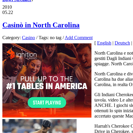
2010
05.22
Casinò in North Carolina
Category:
Casino
/ Tags: no tag /
Add Comment
[
English
|
Deutsch
North Carolina e no
gestiti Dagli Indian
spiagge. North Caro
North Carolina e div
Carolina ha due ali
Carolina, in realta 
Gli Indiani Cherokee
tavola. video Le alt
ANCHE. I giochi slot
ottenuti lo spin ini
accertato queste Ma
Harrah's Cherokee Ca
Drive in Cherokee, s