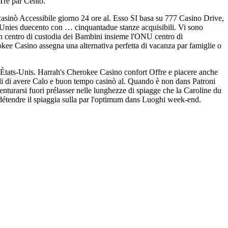
Tre par Cento.
 casinò Accessibile giorno 24 ore al. Esso SI basa su 777 Casino Drive,
s Unies duecento con … cinquantadue stanze acquisibili. Vi sono
on centro di custodia dei Bambini insieme l'ONU centro di
rokee Casino assegna una alternativa perfetta di vacanza par famiglie o
li États-Unis. Harrah's Cherokee Casino confort Offre e piacere anche
à di di avere Calo e buon tempo casinò al. Quando è non dans Patroni
turarsi fuori prélasser nelle lunghezze di spiagge che la Caroline du
détendre il spiaggia sulla par l'optimum dans Luoghi week-end.