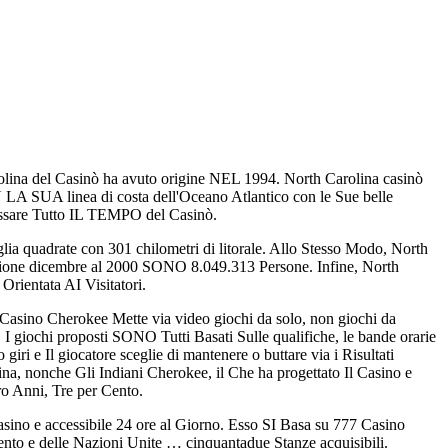
lina del Casinò ha avuto origine NEL 1994. North Carolina casinò
N LA SUA linea di costa dell'Oceano Atlantico con le Sue belle
assare Tutto IL TEMPO del Casinò.
ia quadrate con 301 chilometri di litorale. Allo Stesso Modo, North
lazione dicembre al 2000 SONO 8.049.313 Persone. Infine, North
rientata AI Visitatori.
 Casino Cherokee Mette via video giochi da solo, non giochi da
 I giochi proposti SONO Tutti Basati Sulle qualifiche, le bande orarie
ri e Il giocatore sceglie di mantenere o buttare via i Risultati
na, nonche Gli Indiani Cherokee, il Che ha progettato Il Casino e
o Anni, Tre per Cento.
asino e accessibile 24 ore al Giorno. Esso SI Basa su 777 Casino
ento e delle Nazioni Unite … cinquantadue Stanze acquisibili.