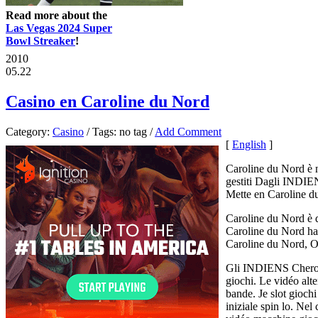
Read more about the
Las Vegas 2024 Super
Bowl Streaker
!
2010
05.22
Casino en Caroline du Nord
Category:
Casino
/ Tags: no tag /
Add Comment
[
English
]
Caroline du Nord è 
gestiti Dagli INDIEN
Mette en Caroline du
Caroline du Nord è d
Caroline du Nord ha 
Caroline du Nord, Of
Gli INDIENS Cherokee
giochi. Le vidéo alte
bande. Je slot giochi
iniziale spin lo. Ne