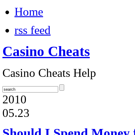
Home
rss feed
Casino Cheats
Casino Cheats Help
2010
05.23
Should I Spend Money 