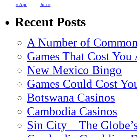
« Apr
Jun »
Recent Posts
A Number of Common S
Games That Cost You
New Mexico Bingo
Games Could Cost Yo
Botswana Casinos
Cambodia Casinos
Sin City – The Globe’