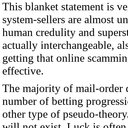
This blanket statement is v
system-sellers are almost u
human credulity and superst
actually interchangeable, al
getting that online scammin
effective.
The majority of mail-order 
number of betting progress
other type of pseudo-theory.
will not exist. Luck is ofte