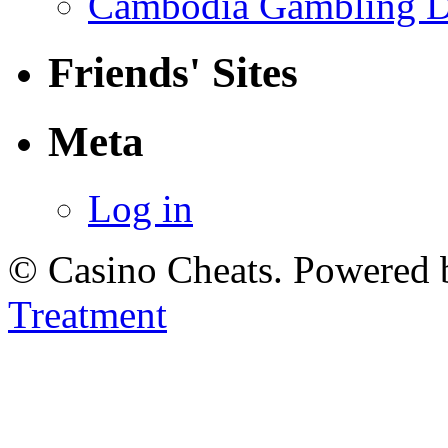
Cambodia Gambling 
Friends' Sites
Meta
Log in
© Casino Cheats. Powered
Treatment