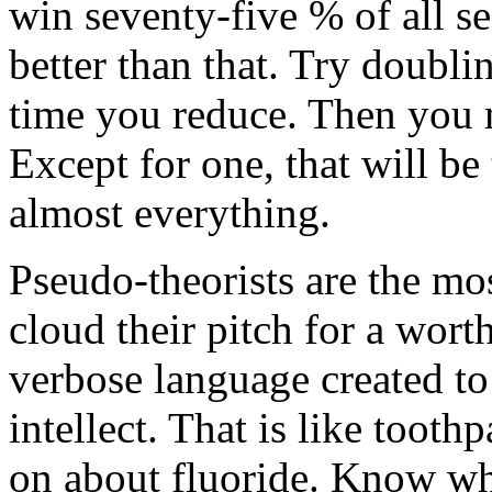
win seventy-five % of all se
better than that. Try doubl
time you reduce. Then you m
Except for one, that will b
almost everything.
Pseudo-theorists are the mos
cloud their pitch for a wort
verbose language created to
intellect. That is like toot
on about fluoride. Know wh