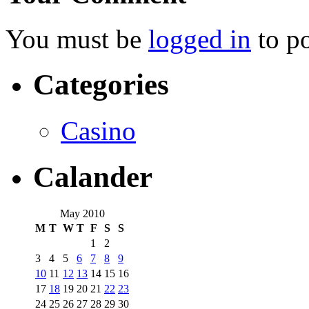
You must be
logged in
to p
Categories
Casino
Calander
May 2010
M
T
W
T
F
S
S
1
2
3
4
5
6
7
8
9
10
11
12
13
14
15
16
17
18
19
20
21
22
23
24
25
26
27
28
29
30