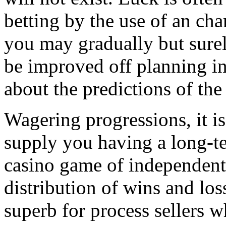
betting by the use of an ch
you may gradually but sure
be improved off planning in
about the predictions of the
Wagering progressions, it is
supply you having a long-t
casino game of independent 
distribution of wins and lo
superb for process sellers 