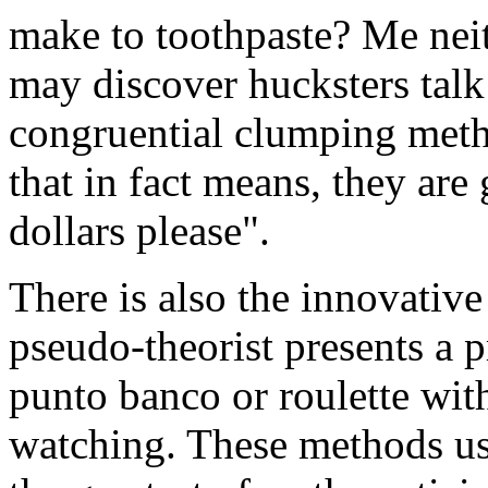
make to toothpaste? Me nei
may discover hucksters tal
congruential clumping meth
that in fact means, they a
dollars please".
There is also the innovative
pseudo-theorist presents a 
punto banco or roulette wit
watching. These methods us