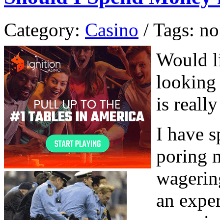
Category:
Casino
/ Tags: no
Would li
looking 
is really
I have s
poring m
wagering
an exper