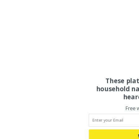
These pla
household na
hear
Free 