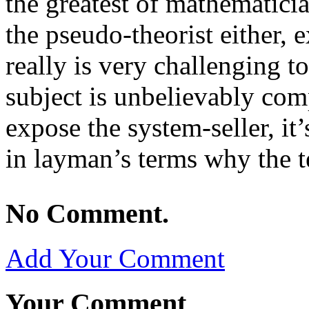
the greatest of mathematici
the pseudo-theorist either, 
really is very challenging t
subject is unbelievably co
expose the system-seller, it’
in layman’s terms why the t
No Comment.
Add Your Comment
Your Comment