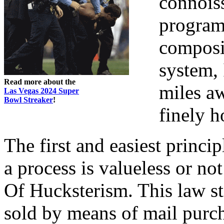
connoiss
program
composin
system, 
Read more about the
miles a
Las Vegas 2024 Super
Bowl Streaker
!
finely h
The first and easiest princi
a process is valueless or no
Of Hucksterism. This law st
sold by means of mail purch