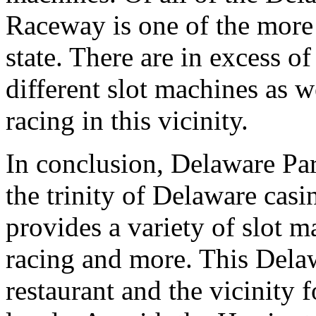
Raceway is one of the more
state. There are in excess 
different slot machines as w
racing in this vicinity.
In conclusion, Delaware Pa
the trinity of Delaware cas
provides a variety of slot m
racing and more. This Delaw
restaurant and the vicinity 