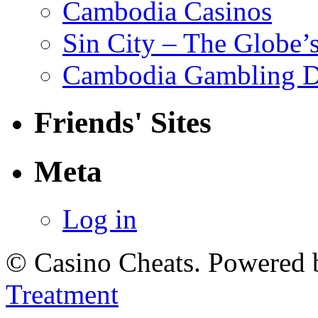
Cambodia Casinos
Sin City – The Globe’
Cambodia Gambling 
Friends' Sites
Meta
Log in
© Casino Cheats. Powered
Treatment