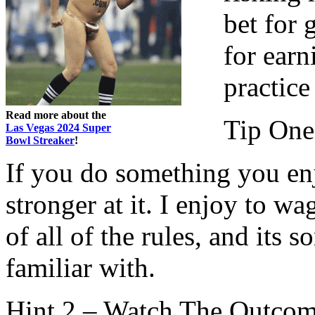
bet for 
for earn
practice
Read more about the
Tip One
Las Vegas 2024 Super
Bowl Streaker
!
If you do something you enj
stronger at it. I enjoy to w
of all of the rules, and its 
familiar with.
Hint 2 – Watch The Outco