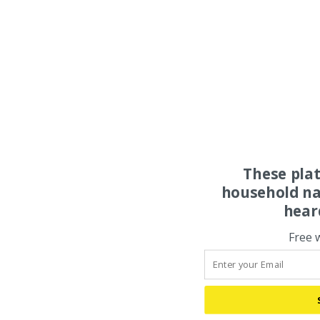
These pla
household na
hear
Free 