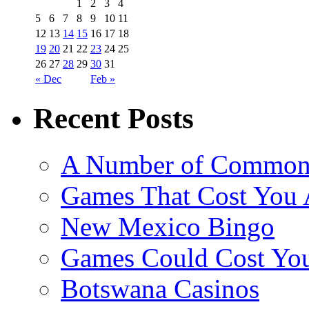
1
2
3
4
5
6
7
8
9
10
11
12
13
14
15
16
17
18
19
20
21
22
23
24
25
26
27
28
29
30
31
« Dec
Feb »
Recent Posts
A Number of Common S
Games That Cost You
New Mexico Bingo
Games Could Cost Yo
Botswana Casinos