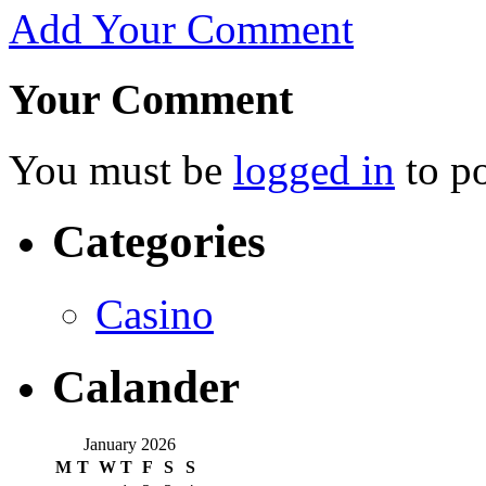
Add Your Comment
Your Comment
You must be
logged in
to p
Categories
Casino
Calander
January 2026
M
T
W
T
F
S
S