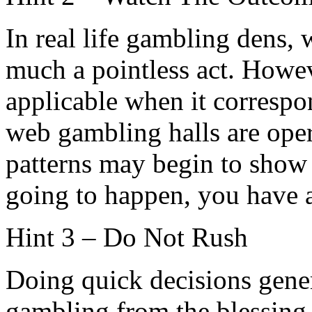
In real life gambling dens,
much a pointless act. Howev
applicable when it correspo
web gambling halls are opera
patterns may begin to show 
going to happen, you have a
Hint 3 – Do Not Rush
Doing quick decisions gene
gambling from the blessin