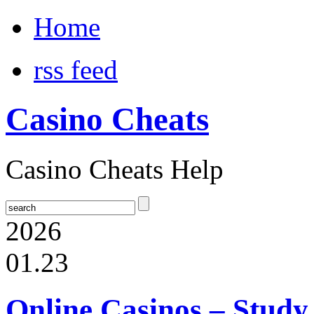
Home
rss feed
Casino Cheats
Casino Cheats Help
2026
01.23
Online Casinos – Study 