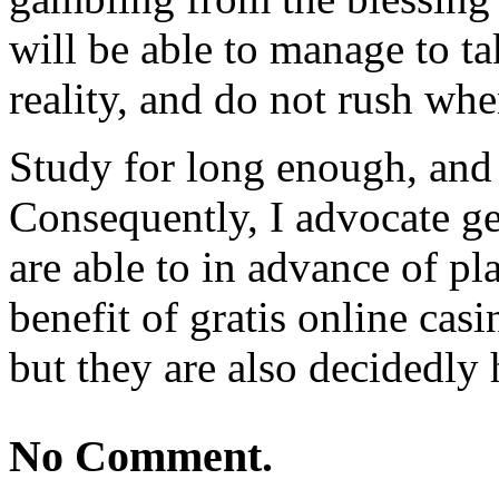
will be able to manage to ta
reality, and do not rush wh
Study for long enough, and 
Consequently, I advocate ge
are able to in advance of pl
benefit of gratis online cas
but they are also decidedly 
No Comment.