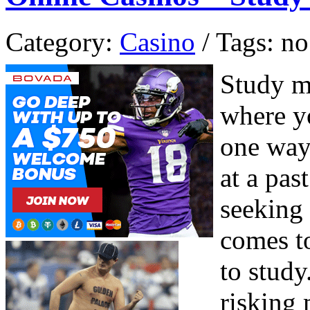
Category:
Casino
/ Tags: no
Study ma
where y
one way 
at a past
seeking 
comes t
to stud
risking 