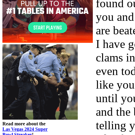
found ou
you and 
are beat
I have 
clams in
even toda
like you
until yo
and the 
telling 
Read more about the
Las Vegas 2024 Super
Bowl Streaker
!