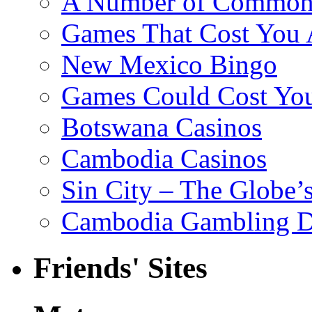
A Number of Common S
Games That Cost You
New Mexico Bingo
Games Could Cost Yo
Botswana Casinos
Cambodia Casinos
Sin City – The Globe’
Cambodia Gambling 
Friends' Sites