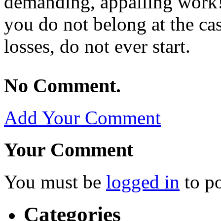
demanding, appalling work! 
you do not belong at the cas
losses, do not ever start.
No Comment.
Add Your Comment
Your Comment
You must be
logged in
to p
Categories