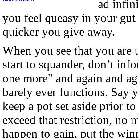
ad infin
you feel queasy in your gut
quicker you give away.
When you see that you are
start to squander, don’t inf
one more" and again and aga
barely ever functions. Say 
keep a pot set aside prior 
exceed that restriction, no 
happen to gain, put the winn