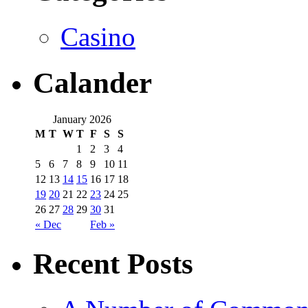
Casino
Calander
January 2026
M
T
W
T
F
S
S
1
2
3
4
5
6
7
8
9
10
11
12
13
14
15
16
17
18
19
20
21
22
23
24
25
26
27
28
29
30
31
« Dec
Feb »
Recent Posts