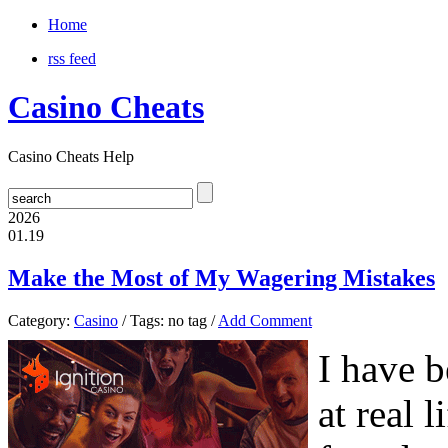
Home
rss feed
Casino Cheats
Casino Cheats Help
2026
01.19
Make the Most of My Wagering Mistakes
Category:
Casino
/ Tags: no tag /
Add Comment
I have b
at real 