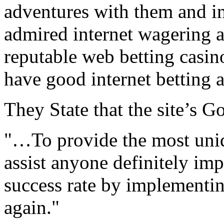
adventures with them and in
admired internet wagering 
reputable web betting casino
have good internet betting 
They State that the site’s Go
"…To provide the most uniq
assist anyone definitely imp
success rate by implementin
again."