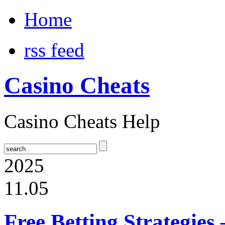
Home
rss feed
Casino Cheats
Casino Cheats Help
2025
11.05
Free Betting Strategies