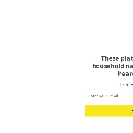
These pla
household na
hear
Free 