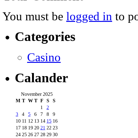
You must be
logged in
to p
Categories
Casino
Calander
November 2025
M
T
W
T
F
S
S
1
2
3
4
5
6
7
8
9
10
11
12
13
14
15
16
17
18
19
20
21
22
23
24
25
26
27
28
29
30