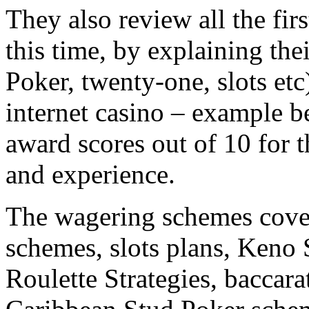
They also review all the fir
this time, by explaining the
Poker, twenty-one, slots et
internet casino – example 
award scores out of 10 for 
and experience.
The wagering schemes cover
schemes, slots plans, Keno 
Roulette Strategies, baccara