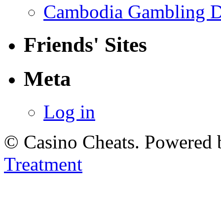
Cambodia Gambling 
Friends' Sites
Meta
Log in
© Casino Cheats. Powered
Treatment