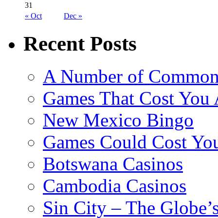
31
« Oct
Dec »
Recent Posts
A Number of Common S
Games That Cost You
New Mexico Bingo
Games Could Cost Yo
Botswana Casinos
Cambodia Casinos
Sin City – The Globe’