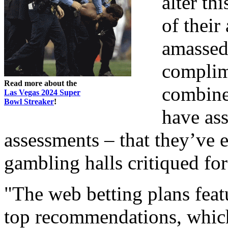
alter th
of their
amassed 
complim
Read more about the
combine
Las Vegas 2024 Super
Bowl Streaker
!
have ass
assessments – that they’ve 
gambling halls critiqued for
"The web betting plans featu
top recommendations, which