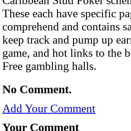
Caribbean Stud Poker sche
These each have specific pa
comprehend and contains sa
keep track and pump up earni
game, and hot links to the 
Free gambling halls.
No Comment.
Add Your Comment
Your Comment