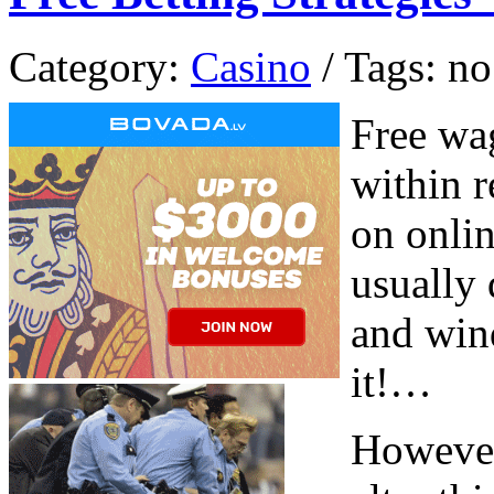
Category:
Casino
/ Tags: no
Free wag
within r
on onlin
usually
and win
it!…
However 