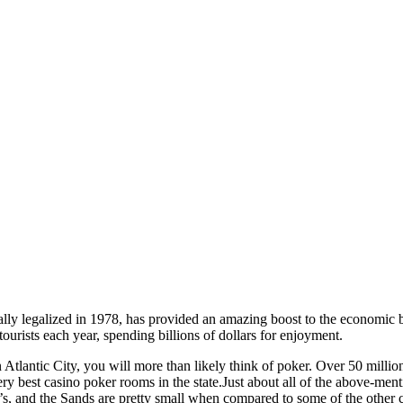
tially legalized in 1978, has provided an amazing boost to the economic ba
 tourists each year, spending billions of dollars for enjoyment.
 Atlantic City, you will more than likely think of poker. Over 50 millio
ery best casino poker rooms in the state.Just about all of the above-me
’s, and the Sands are pretty small when compared to some of the other 