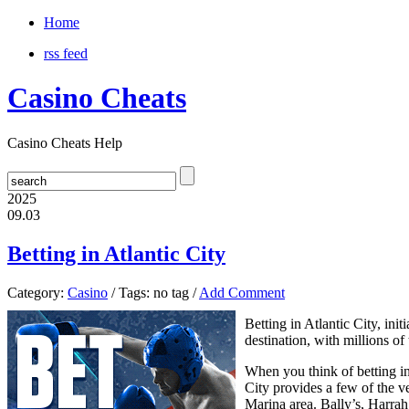
Home
rss feed
Casino Cheats
Casino Cheats Help
2025
09.03
Betting in Atlantic City
Category:
Casino
/ Tags: no tag /
Add Comment
Betting in Atlantic City, ini
destination, with millions of
When you think of betting in
City provides a few of the v
Marina area. Bally’s, Harrah