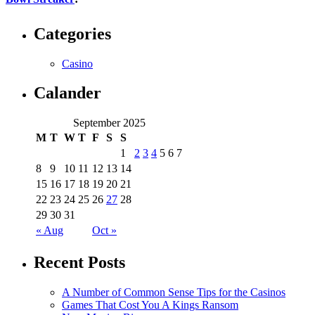
Categories
Casino
Calander
September 2025
M
T
W
T
F
S
S
1
2
3
4
5
6
7
8
9
10
11
12
13
14
15
16
17
18
19
20
21
22
23
24
25
26
27
28
29
30
31
« Aug
Oct »
Recent Posts
A Number of Common Sense Tips for the Casinos
Games That Cost You A Kings Ransom