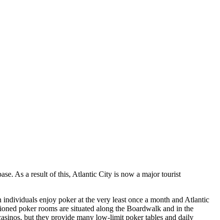
se. As a result of this, Atlantic City is now a major tourist
n individuals enjoy poker at the very least once a month and Atlantic
ntioned poker rooms are situated along the Boardwalk and in the
casinos, but they provide many low-limit poker tables and daily