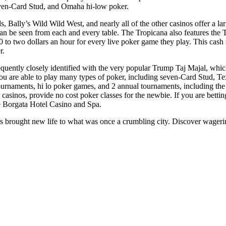
ven-Card Stud, and Omaha hi-low poker.
, Bally’s Wild Wild West, and nearly all of the other casinos offer a 
can be seen from each and every table. The Tropicana also features the
to two dollars an hour for every live poker game they play. This cash m
r.
frequently closely identified with the very popular Trump Taj Majal, whi
ou are able to play many types of poker, including seven-Card Stud, Te
ournaments, hi lo poker games, and 2 annual tournaments, including th
 casinos, provide no cost poker classes for the newbie. If you are betti
he Borgata Hotel Casino and Spa.
s brought new life to what was once a crumbling city. Discover wagering 