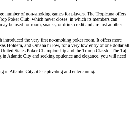
large number of non-smoking games for players. The Tropicana offers
 Trop Poker Club, which never closes, in which its members can
ay be used for room, snacks, or drink credit and are just another
ch introduced the very first no-smoking poker room. It offers more
xas Holdem, and Omaha hi-low, for a very low entry of one dollar all
e United States Poker Championship and the Trump Classic. The Taj
ng in Atlantic City and seeking opulence and elegance, you will need
in Atlantic City; it’s captivating and entertaining.