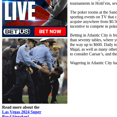
tournaments in Hold’em, se
The poker rooms at the Sands
sporting events on TV that 
acquire anywhere from $0.50 
incentive to compete in poke
Betting in Atlantic City is 
than seventy tables, where y
the way up to $600. Daily t
Majal, as well as many other
to consider Caesar’s, and t
Wagering in Atlantic City ha
Read more about the
Las Vegas 2024 Super
Bowl Streaker
!