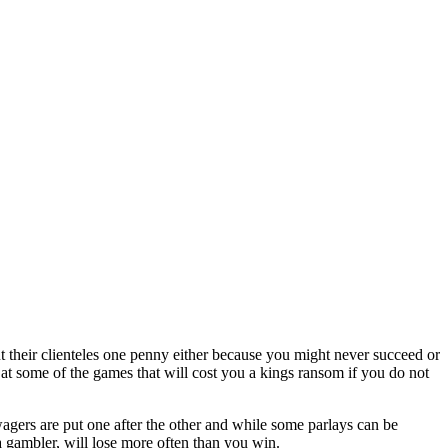
ut their clienteles one penny either because you might never succeed or
 at some of the games that will cost you a kings ransom if you do not
agers are put one after the other and while some parlays can be
a gambler, will lose more often than you win.