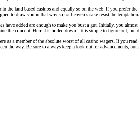
 in the land based casinos and equally so on the web. If you prefer the 
esigned to draw you in that way so for heaven’s sake resist the temptation
tes have added are enough to make you bust a gut. Initially, you almost
ne the concept. Here it is boiled down – it is simple to figure out, but 
there as a member of the absolute worst of all casino wagers. If you rea
been the way. Be sure to always keep a look out for advancements, but at