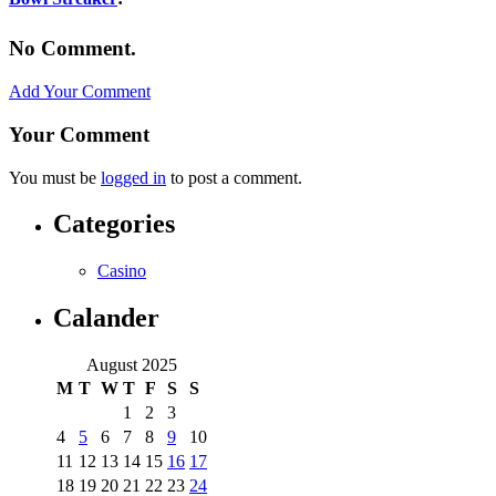
No Comment.
Add Your Comment
Your Comment
You must be
logged in
to post a comment.
Categories
Casino
Calander
August 2025
M
T
W
T
F
S
S
1
2
3
4
5
6
7
8
9
10
11
12
13
14
15
16
17
18
19
20
21
22
23
24