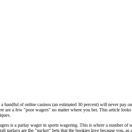
t a handful of online casinos (an estimated 30 percent) will never pay o
there are a few "poor wagers" no matter where you bet. This article looks
iques.
gers is a parlay wager in sports wagering. This is where a number of w
all parlays are the "sucker" bets that the bookies love because you, as 