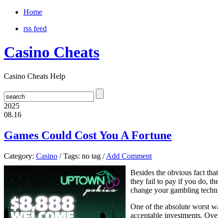
Home
rss feed
Casino Cheats
Casino Cheats Help
2025
08.16
Games Could Cost You A Fortune
Category:
Casino
/ Tags: no tag /
Add Comment
Besides the obvious fact tha
they fail to pay if you do, 
change your gambling techn
One of the absolute worst wa
acceptable investments. Over