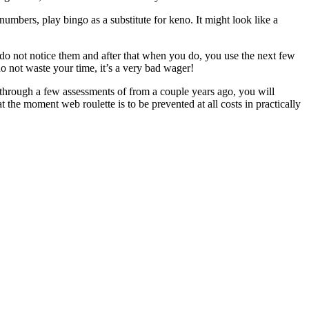
numbers, play bingo as a substitute for keno. It might look like a
.
 do not notice them and after that when you do, you use the next few
do not waste your time, it’s a very bad wager!
d through a few assessments of from a couple years ago, you will
 the moment web roulette is to be prevented at all costs in practically