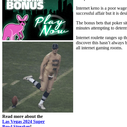
Internet keno is a poor wager
successful affair but it is d
The bonus bets that poker si
minutes attempting to determi
Internet roulette ranges up 
discover this hasn’t always 
all internet gaming rooms.
Read more about the
Las Vegas 2024 Super
Bowl Streaker
!