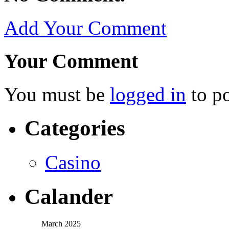
Add Your Comment
Your Comment
You must be
logged in
to p
Categories
Casino
Calander
March 2025