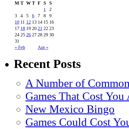
M
T
W
T
F
S
S
1
2
3
4
5
6
7
8
9
10
11
12
13
14
15
16
17
18
19
20
21
22
23
24
25
26
27
28
29
30
31
« Feb
Apr »
Recent Posts
A Number of Common S
Games That Cost You
New Mexico Bingo
Games Could Cost Yo