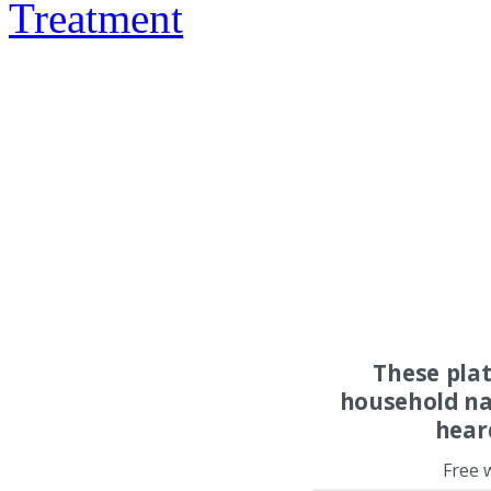
Treatment
These pla
household na
hear
Free 