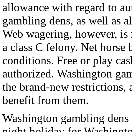
allowance with regard to a
gambling dens, as well as a
Web wagering, however, is 
a class C felony. Net horse 
conditions. Free or play ca
authorized. Washington gam
the brand-new restrictions, 
benefit from them.
Washington gambling dens wi
night holiday for Washingto