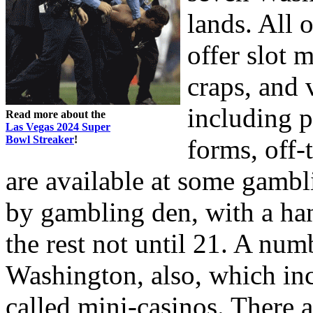
lands. All
offer slot 
craps, and 
including p
Read more about the
Las Vegas 2024 Super
Bowl Streaker
!
forms, off-
are available at some gambl
by gambling den, with a ha
the rest not until 21. A num
Washington, also, which in
called mini-casinos. There 