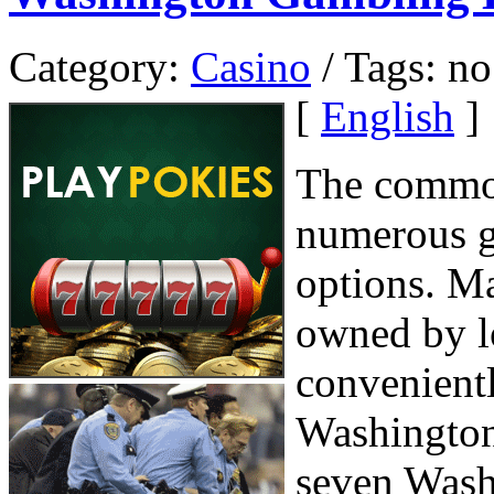
Category:
Casino
/ Tags: no
[
English
]
The common
numerous g
options. M
owned by lo
convenientl
Washington
seven Wash