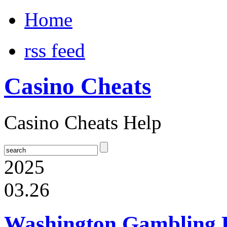
Home
rss feed
Casino Cheats
Casino Cheats Help
2025
03.26
Washington Gambling 