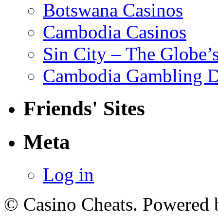
Botswana Casinos
Cambodia Casinos
Sin City – The Globe’
Cambodia Gambling 
Friends' Sites
Meta
Log in
© Casino Cheats. Powered