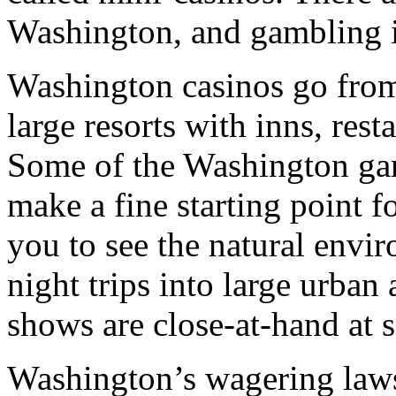
Washington, and gambling is
Washington casinos go from 
large resorts with inns, res
Some of the Washington ga
make a fine starting point f
you to see the natural envi
night trips into large urban
shows are close-at-hand at
Washington’s wagering laws