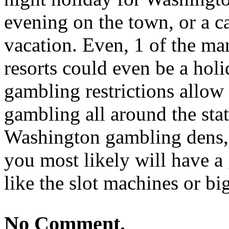
evening on the town, or a c
vacation. Even, 1 of the m
resorts could even be a holi
gambling restrictions allow
gambling all around the sta
Washington gambling dens, s
you most likely will have a 
like the slot machines or bi
No Comment.