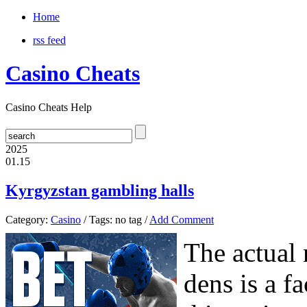
Home
rss feed
Casino Cheats
Casino Cheats Help
2025
01.15
Kyrgyzstan gambling halls
Category:
Casino
/ Tags: no tag /
Add Comment
The actual
dens is a f