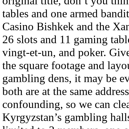
original title, don’t you th
tables and one armed bandit
Casino Bishkek and the Xan
26 slots and 11 gaming tabl
vingt-et-un, and poker. Give
the square footage and layo
gambling dens, it may be ev
both are at the same addres
confounding, so we can clear
Kyrgyzstan’s gambling halls,