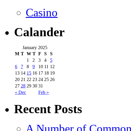
Casino
Calander
January 2025
M
T
W
T
F
S
S
1
2
3
4
5
6
7
8
9
10
11
12
13
14
15
16
17
18
19
20
21
22
23
24
25
26
27
28
29
30
31
« Dec
Feb »
Recent Posts
A Number of Common S