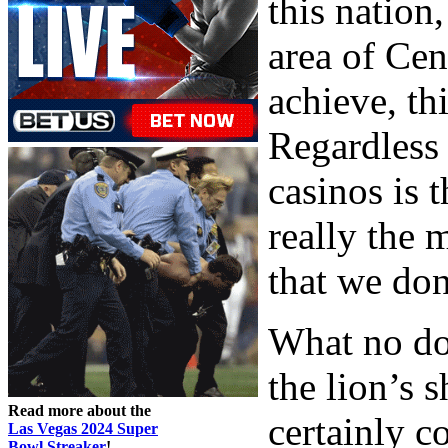
this nation
area of Cent
achieve, thi
Regardless 
casinos is 
really the 
that we don
What no dou
the lion’s 
Read more about the
certainly co
Las Vegas 2024 Super
Bowl Streaker
!