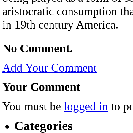
aristocratic consumption th
in 19th century America.
No Comment.
Add Your Comment
Your Comment
You must be
logged in
to p
Categories