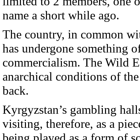
limited to 2 members, one 
name a short while ago.
The country, in common wit
has undergone something of
commercialism. The Wild Eas
anarchical conditions of th
back.
Kyrgyzstan’s gambling halls
visiting, therefore, as a piec
being played as a form of s