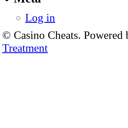
Log in
© Casino Cheats. Powered
Treatment