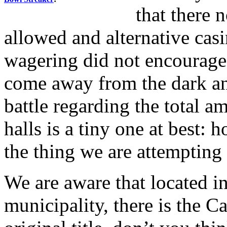
that there 
allowed and alternative cas
wagering did not encourage a
come away from the dark an
battle regarding the total 
halls is a tiny one at best:
the thing we are attempting 
We are aware that located in
municipality, there is the C