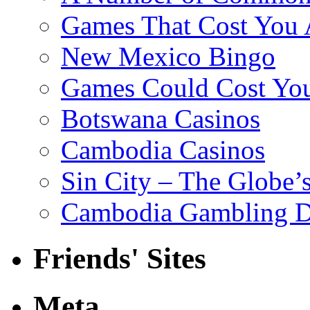
Games That Cost You
New Mexico Bingo
Games Could Cost Yo
Botswana Casinos
Cambodia Casinos
Sin City – The Globe’
Cambodia Gambling 
Friends' Sites
Meta