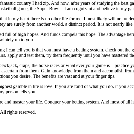
fantastic country I had zip. And now, after years of studying the best g
sketball game, the Super Bowl – I am cognizant and believe in my gamb
hat in my heart there is no other life for me. I most likely will not un
y are surely from another world, a distinct period. It is not nearly like 
ed full of high hopes. And funds compels this hope. The advantage here 
solutely up to you.
ng I can tell you is that you must have a betting system. check out the 
s. apply and test them, try them frequently until you have mastered t
 blackjack, craps, the horse races or what ever your game is – practic
ascertain from them. Gain knowledge from them and accomplish from the
ctions you desire. The benefits are vast and at your finger tips.
ghest gamble in life is love. If you are fond of what you do, if you ac
ny person tells you.
re and master your life. Conquer your betting system. And most of all 
All rights reserved.