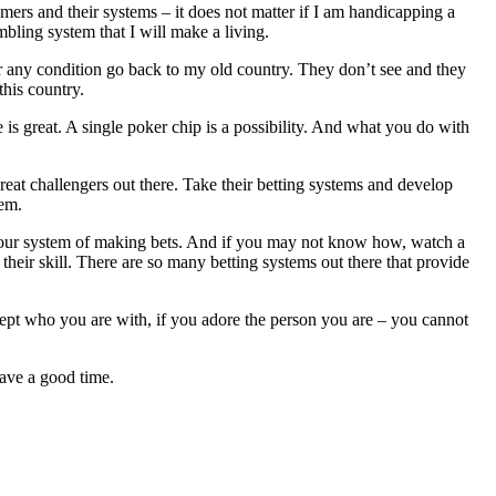
amers and their systems – it does not matter if I am handicapping a
ling system that I will make a living.
der any condition go back to my old country. They don’t see and they
this country.
is great. A single poker chip is a possibility. And what you do with
great challengers out there. Take their betting systems and develop
hem.
e your system of making bets. And if you may not know how, watch a
ir skill. There are so many betting systems out there that provide
cept who you are with, if you adore the person you are – you cannot
have a good time.