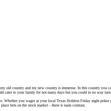
 my old country and my new country is immense. In this country you can 
ld cater to your family for not many days but you could in no way turn i
ice. Whether you wager at your local Texas Holdem Friday night poker 
place bets on the stock market – there is nada contrast.