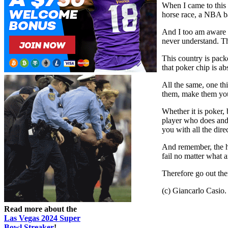
When I came to this 
horse race, a NBA ba
And I too am aware t
never understand. The
This country is pack
that poker chip is ab
All the same, one thi
them, make them your
Whether it is poker,
player who does and 
you with all the dire
And remember, the hi
fail no matter what a
Therefore go out the
(c) Giancarlo Casio. 
Read more about the
Las Vegas 2024 Super
Bowl Streaker
!