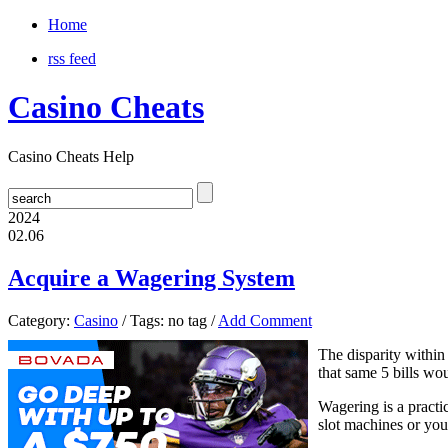
Home
rss feed
Casino Cheats
Casino Cheats Help
2024
02.06
Acquire a Wagering System
Category:
Casino
/ Tags: no tag /
Add Comment
The disparity within
that same 5 bills wou
Wagering is a pract
slot machines or you 