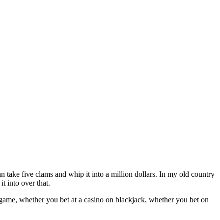
take five clams and whip it into a million dollars. In my old country
t into over that.
game, whether you bet at a casino on blackjack, whether you bet on