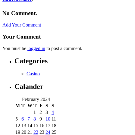
No Comment.
Add Your Comment
Your Comment
You must be
logged in
to post a comment.
Categories
Casino
Calander
February 2024
M
T
W
T
F
S
S
1
2
3
4
5
6
7
8
9
10
11
12
13
14
15
16
17
18
19
20
21
22
23
24
25