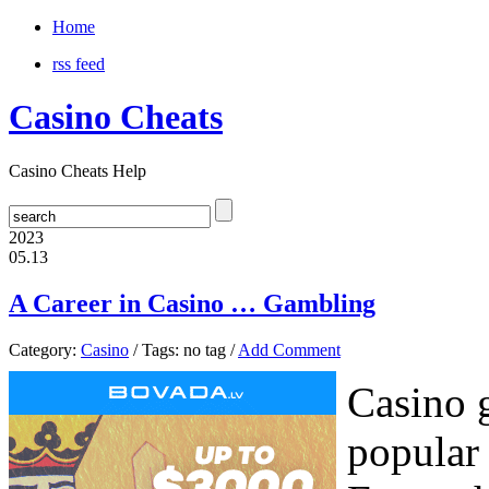
Home
rss feed
Casino Cheats
Casino Cheats Help
2023
05.13
A Career in Casino … Gambling
Category:
Casino
/ Tags: no tag /
Add Comment
Casino 
popular