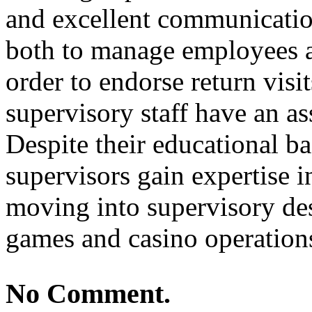
and excellent communication
both to manage employees ad
order to endorse return visi
supervisory staff have an as
Despite their educational b
supervisors gain expertise i
moving into supervisory de
games and casino operations
No Comment.