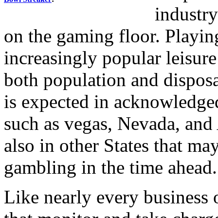
industry
on the gaming floor. Playin
increasingly popular leisure
both population and dispo
is expected in acknowledged
such as vegas, Nevada, and 
also in other States that ma
gambling in the time ahead.
Like nearly every business 