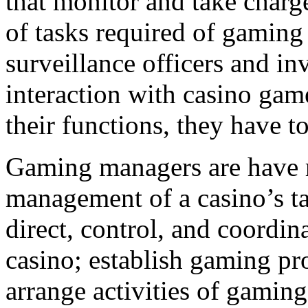
that monitor and take char
of tasks required of gaming
surveillance officers and in
interaction with casino game
their functions, they have t
Gaming managers are have re
management of a casino’s ta
direct, control, and coordi
casino; establish gaming pro
arrange activities of gaming