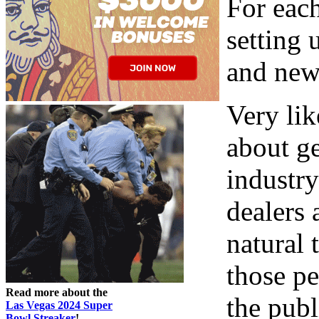
For each
setting 
and new
Very li
about g
industry
dealers 
natural 
those pe
Read more about the
the publ
Las Vegas 2024 Super
Bowl Streaker
!