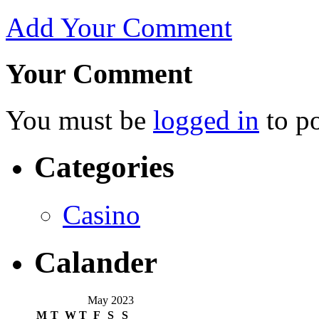
Add Your Comment
Your Comment
You must be
logged in
to p
Categories
Casino
Calander
May 2023
M
T
W
T
F
S
S