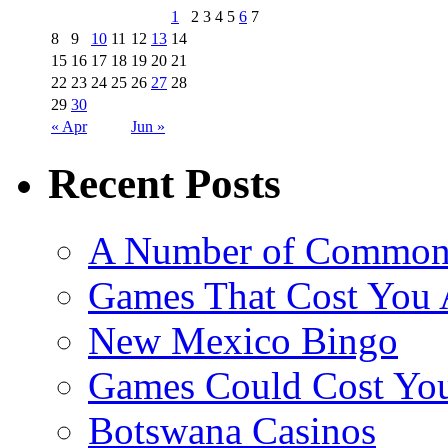
1
2
3
4
5
6
7
8
9
10
11
12
13
14
15
16
17
18
19
20
21
22
23
24
25
26
27
28
29
30
« Apr
Jun »
Recent Posts
A Number of Common S
Games That Cost You
New Mexico Bingo
Games Could Cost Yo
Botswana Casinos