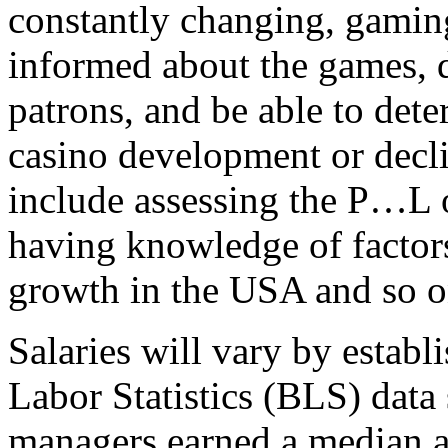
constantly changing, gamin
informed about the games, d
patrons, and be able to det
casino development or decli
include assessing the P…L 
having knowledge of factor
growth in the USA and so o
Salaries will vary by estab
Labor Statistics (BLS) data
managers earned a median a