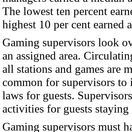
The lowest ten percent earn
highest 10 per cent earned
Gaming supervisors look ov
an assigned area. Circulatin
all stations and games are ma
common for supervisors to i
laws for guests. Supervisors
activities for guests staying 
Gaming supervisors must hav