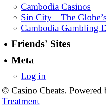
Cambodia Casinos
Sin City – The Globe’
Cambodia Gambling 
Friends' Sites
Meta
Log in
© Casino Cheats. Powered
Treatment