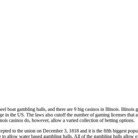
eel boat gambling halls, and there are 9 big casinos in Illinois. Illino
age in the US. The laws also cutoff the number of gaming licenses that a
linois casinos do, however, allow a varied collection of betting options.
accepted to the union on December 3, 1818 and it is the fifth biggest popul
 to allow water based gambling halls. All of the gambling halls allow 