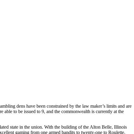
is gambling dens have been constrained by the law maker’s limits and are
re able to be issued to 9, and the commonwealth is currently at the
ated state in the union. With the building of the Alton Belle, Illinois
excellent gaming from one armed bandits to twenty-one to Roulette.