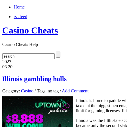
Home
rss feed
Casino Cheats
Casino Cheats Help
2023
03.20
Illinois gambling halls
Category:
Casino
/ Tags: no tag /
Add Comment
Illinois is home to paddle wh
taxed at the biggest percent
limit for gaming licenses. Il
Illinois was the fifth state 
became only the second state