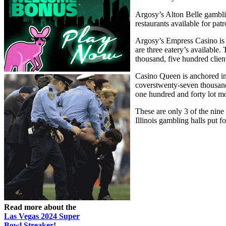
Argosy’s Alton Belle gambling
restaurants available for p
Argosy’s Empress Casino is l
are three eatery’s available.
thousand, five hundred clien
Casino Queen is anchored in 
coverstwenty-seven thousand 
one hundred and forty lot mo
These are only 3 of the nine 
Illinois gambling halls put 
Read more about the
Las Vegas 2024 Super
Bowl Streaker
!