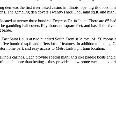
 den was the first river based casino in Illinois, opening its doors in ni
atrons. The gambling den covers Twenty-Three Thousand sq.ft. and highl
ocated at twenty three hundred Empress Dr. in Joliet. There are 85 be
 The gambling hall covers fifty thousand square feet, and has distinctive
t barge.
East Saint Louis at two hundred South Front st. A total of 150 rooms 
five hundred sq.ft. and offers lots of features. In addition to betting,
tor home park and easy access to MetroLink light-train location.
Illinois casinos. Each provide special highlights like paddle boats and ca
forth much more than betting – they provide an awesome vacation experi