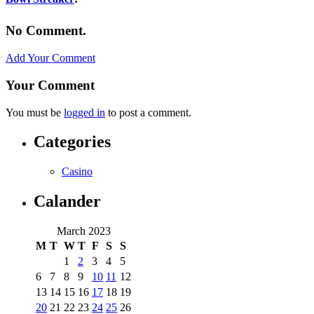
No Comment.
Add Your Comment
Your Comment
You must be
logged in
to post a comment.
Categories
Casino
Calander
March 2023
M
T
W
T
F
S
S
1
2
3
4
5
6
7
8
9
10
11
12
13
14
15
16
17
18
19
20
21
22
23
24
25
26