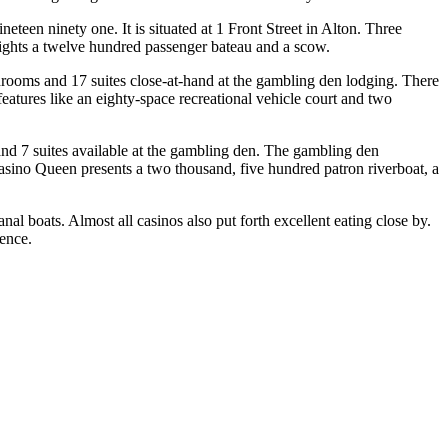
neteen ninety one. It is situated at 1 Front Street in Alton. Three
ights a twelve hundred passenger bateau and a scow.
drooms and 17 suites close-at-hand at the gambling den lodging. There
 features like an eighty-space recreational vehicle court and two
and 7 suites available at the gambling den. The gambling den
 Casino Queen presents a two thousand, five hundred patron riverboat, a
nal boats. Almost all casinos also put forth excellent eating close by.
ence.