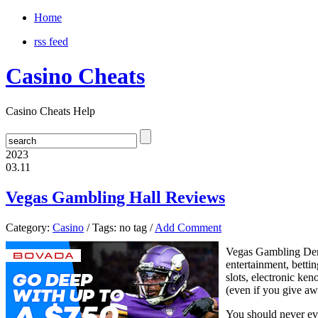
Home
rss feed
Casino Cheats
Casino Cheats Help
2023
03.11
Vegas Gambling Hall Reviews
Category:
Casino
/ Tags: no tag /
Add Comment
Vegas Gambling Dens 
entertainment, betti
slots, electronic ke
(even if you give a
You should never ever