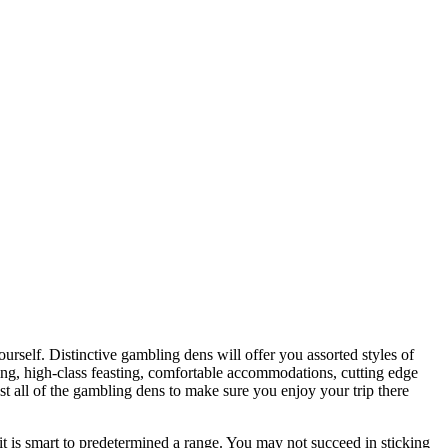
rself. Distinctive gambling dens will offer you assorted styles of
ring, high-class feasting, comfortable accommodations, cutting edge
st all of the gambling dens to make sure you enjoy your trip there
o it is smart to predetermined a range. You may not succeed in sticking