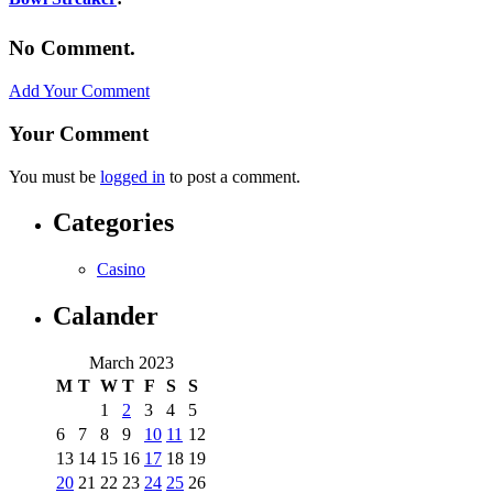
No Comment.
Add Your Comment
Your Comment
You must be
logged in
to post a comment.
Categories
Casino
Calander
March 2023
M
T
W
T
F
S
S
1
2
3
4
5
6
7
8
9
10
11
12
13
14
15
16
17
18
19
20
21
22
23
24
25
26