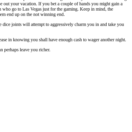
pe out your vacation. If you bet a couple of hands you might gain a
men who go to Las Vegas just for the gaming. Keep in mind, the
hem end up on the not winning end.
se dice joints will attempt to aggressively charm you in and take you
 ease in knowing you shall have enough cash to wager another night.
n perhaps leave you richer.