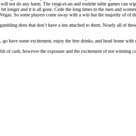
g will not do any harm. The vingt-et-un and roulette table games can wi
 a bit longer and it is all gone. Cede the long times to the men and wo
Vegas. So some players come away with a win but the majority of of t
 gambling dens that don’t have a inn attached to them. Nearly all of the
h, go have some excitement, enjoy the free drinks, and head home with
bit of cash, however the exposure and the excitement of not winning ca