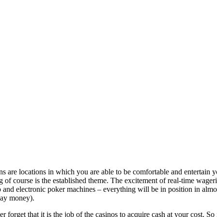
are locations in which you are able to be comfortable and entertain you
ng of course is the established theme. The excitement of real-time wage
no and electronic poker machines – everything will be in position in almo
way money).
 forget that it is the job of the casinos to acquire cash at your cost. S