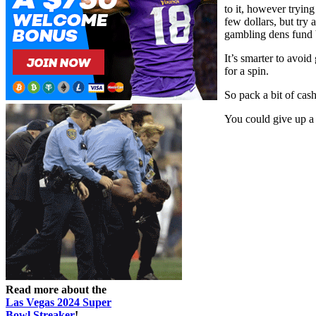
to it, however tryin
few dollars, but try
gambling dens fund 
It’s smarter to avoid
for a spin.
So pack a bit of cas
You could give up a 
Read more about the
Las Vegas 2024 Super
Bowl Streaker
!