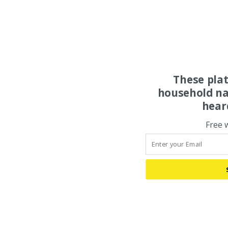
These pla
household na
hear
Free 