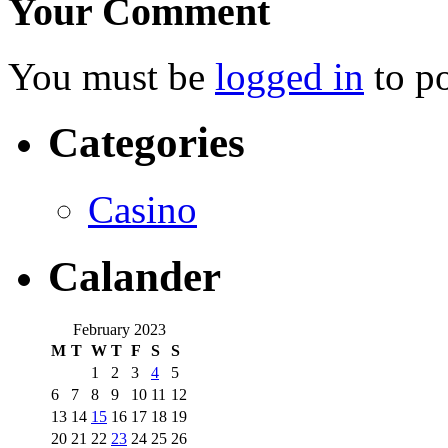
Your Comment
You must be
logged in
to p
Categories
Casino
Calander
February 2023
M
T
W
T
F
S
S
1
2
3
4
5
6
7
8
9
10
11
12
13
14
15
16
17
18
19
20
21
22
23
24
25
26