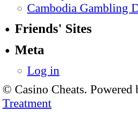
Cambodia Gambling 
Friends' Sites
Meta
Log in
© Casino Cheats. Powered
Treatment