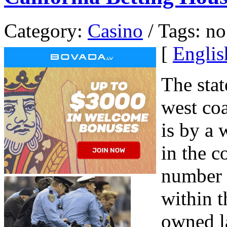
Category:
Casino
/ Tags: no
[
Englis
The stat
west coa
is by a 
in the c
number o
within t
owned la