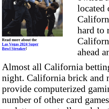
located
Californ
hard to 
Californ
Read more about the
Las Vegas 2024 Super
Bowl Streaker
!
ahead an
Almost all California betti
night. California brick and 
provide computerized gamin
number of other card games.