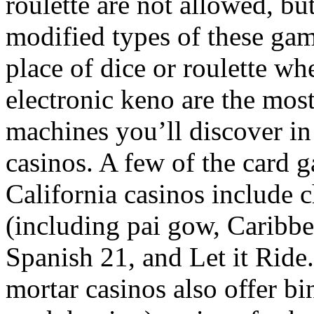
roulette are not allowed, b
modified types of these gam
place of dice or roulette wh
electronic keno are the mos
machines you’ll discover in
casinos. A few of the card 
California casinos include c
(including pai gow, Caribbe
Spanish 21, and Let it Ride
mortar casinos also offer b