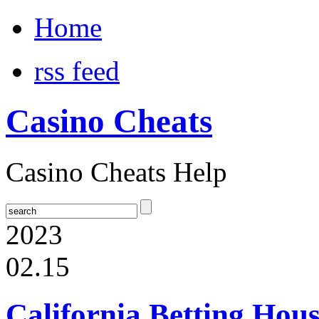
Home
rss feed
Casino Cheats
Casino Cheats Help
2023
02.15
California Betting Hous