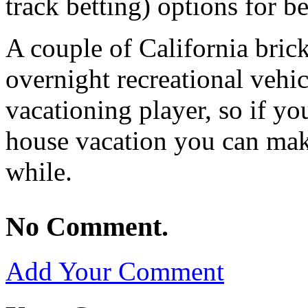
track betting) options for be
A couple of California bric
overnight recreational vehi
vacationing player, so if yo
house vacation you can make
while.
No Comment.
Add Your Comment