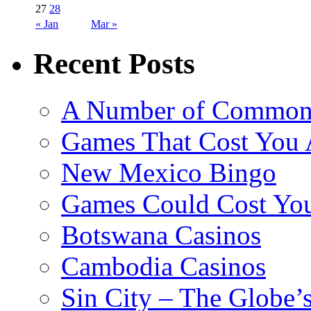
27
28
« Jan
Mar »
Recent Posts
A Number of Common S
Games That Cost You
New Mexico Bingo
Games Could Cost Yo
Botswana Casinos
Cambodia Casinos
Sin City – The Globe’