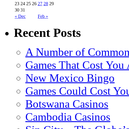
23
24
25
26
27
28
29
30
31
« Dec
Feb »
Recent Posts
A Number of Common S
Games That Cost You
New Mexico Bingo
Games Could Cost Yo
Botswana Casinos
Cambodia Casinos