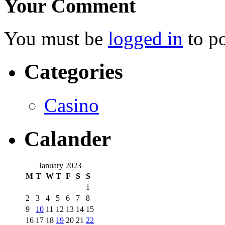
Your Comment
You must be
logged in
to p
Categories
Casino
Calander
January 2023
M
T
W
T
F
S
S
1
2
3
4
5
6
7
8
9
10
11
12
13
14
15
16
17
18
19
20
21
22