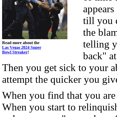
appears 
till you
the blam
telling 
Read more about the
Las Vegas 2024 Super
Bowl Streaker
!
back" at
Then you get sick to your 
attempt the quicker you giv
When you find that you are
When you start to relinquis