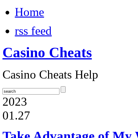
Home
rss feed
Casino Cheats
Casino Cheats Help
2023
01.27
Take Advantage of My 