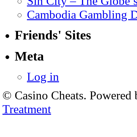
Sin City – The Globe’
Cambodia Gambling 
Friends' Sites
Meta
Log in
© Casino Cheats. Powered
Treatment