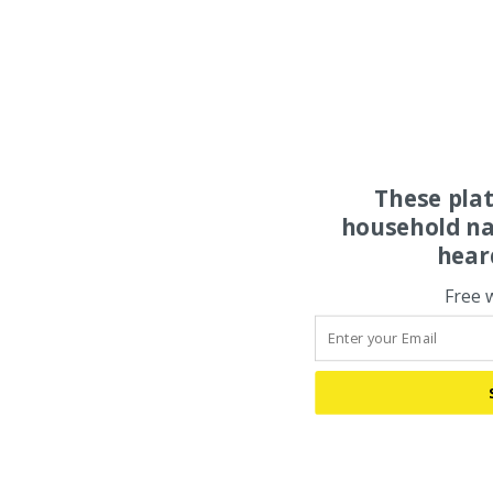
These pla
household na
hear
Free 