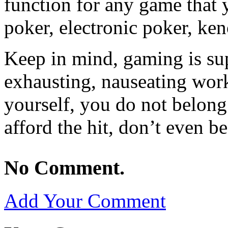
function for any game that 
poker, electronic poker, ke
Keep in mind, gaming is s
exhausting, nauseating work
yourself, you do not belong 
afford the hit, don’t even be
No Comment.
Add Your Comment