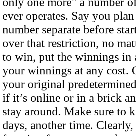
only one more" a number of 
ever operates. Say you plan
number separate before sta
over that restriction, no ma
to win, put the winnings in 
your winnings at any cost.
your original predetermined 
if it’s online or in a brick
stay around. Make sure to k
days, another time. Clearly,