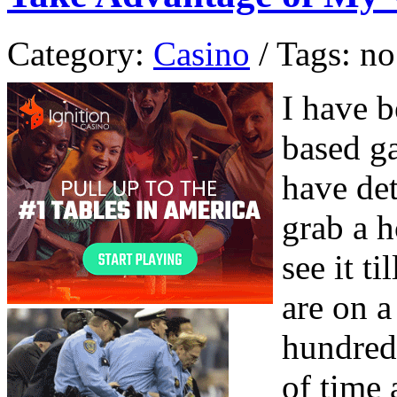
Category:
Casino
/ Tags: no
I have 
based ga
have det
grab a h
see it t
are on 
hundreds
of time 