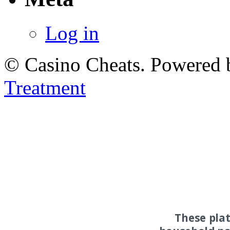
Log in
© Casino Cheats. Powered
Treatment
These pla