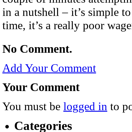
in a nutshell – it’s simple t
time, it’s a really poor wage
No Comment.
Add Your Comment
Your Comment
You must be
logged in
to p
Categories