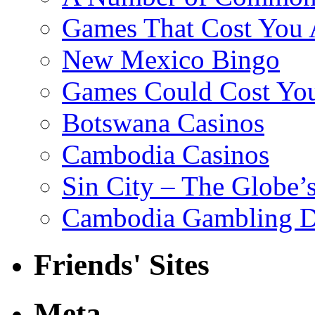
Games That Cost You
New Mexico Bingo
Games Could Cost Yo
Botswana Casinos
Cambodia Casinos
Sin City – The Globe’
Cambodia Gambling 
Friends' Sites
Meta