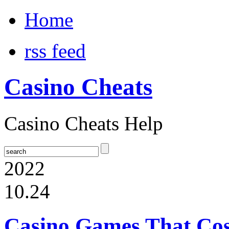
Home
rss feed
Casino Cheats
Casino Cheats Help
2022
10.24
Casino Games That Cos