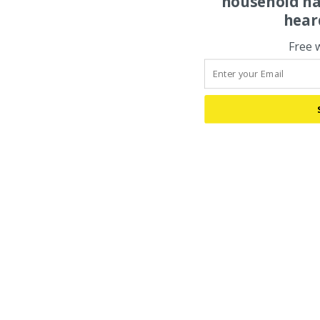
household na
hear
Free 