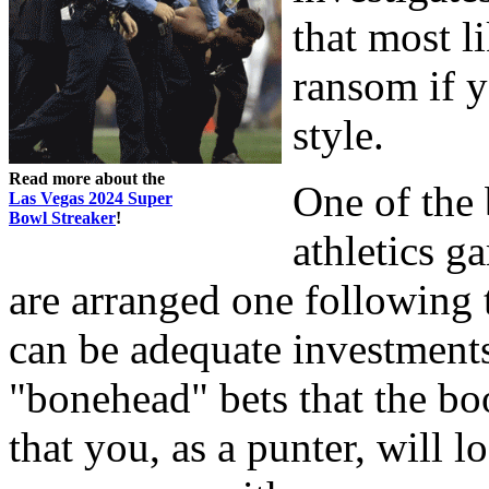
that most l
ransom if 
style.
Read more about the
One of the 
Las Vegas 2024 Super
Bowl Streaker
!
athletics g
are arranged one following 
can be adequate investments
"bonehead" bets that the bo
that you, as a punter, will 