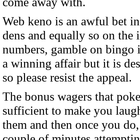
come away with.
Web keno is an awful bet in
dens and equally so on the i
numbers, gamble on bingo i
a winning affair but it is d
so please resist the appeal.
The bonus wagers that poke
sufficient to make you laugh
them and then once you do,
couple of minutes attempting