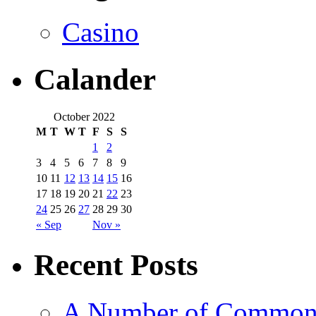
Casino
Calander
October 2022
M
T
W
T
F
S
S
1
2
3
4
5
6
7
8
9
10
11
12
13
14
15
16
17
18
19
20
21
22
23
24
25
26
27
28
29
30
« Sep
Nov »
Recent Posts
A Number of Common S