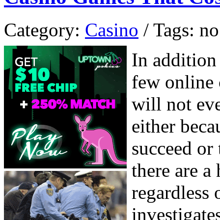
Category:
Casino
/ Tags: no
In addition 
few online 
will not ev
either beca
succeed or 
there are a
regardless 
investigate