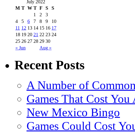
July 2022
M
T
W
T
F
S
S
1
2
3
4
5
6
7
8
9
10
11
12
13
14
15
16
17
18
19
20
21
22
23
24
25
26
27
28
29
30
« Jun
Aug »
Recent Posts
A Number of Common S
Games That Cost You
New Mexico Bingo
Games Could Cost Yo