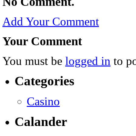
No Comment.
Add Your Comment
Your Comment
You must be
logged in
to p
Categories
Casino
Calander