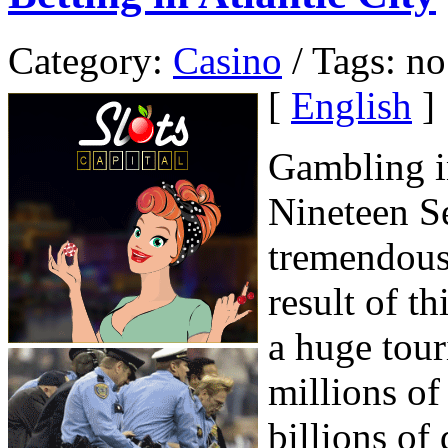
Category:
Casino
/ Tags: no
[
English
]
Gambling in
Nineteen S
tremendous
result of t
a huge tour
millions of
billions of 