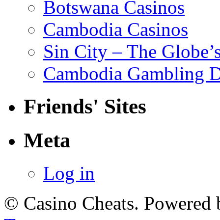
Botswana Casinos
Cambodia Casinos
Sin City – The Globe’
Cambodia Gambling 
Friends' Sites
Meta
Log in
© Casino Cheats. Powered