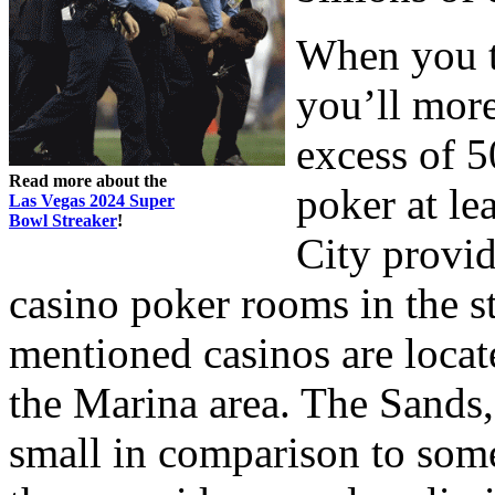
When you th
you’ll more
excess of 5
Read more about the
poker at le
Las Vegas 2024 Super
Bowl Streaker
!
City provid
casino poker rooms in the st
mentioned casinos are loca
the Marina area. The Sands, 
small in comparison to some