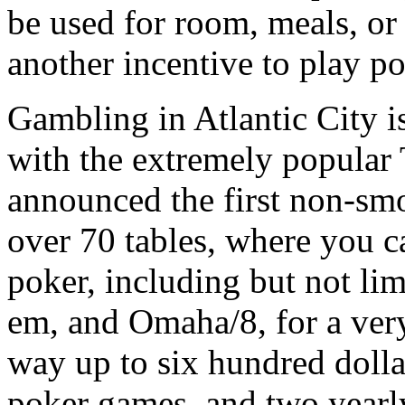
be used for room, meals, or
another incentive to play po
Gambling in Atlantic City is
with the extremely popular
announced the first non-smo
over 70 tables, where you ca
poker, including but not li
em, and Omaha/8, for a very
way up to six hundred dolla
poker games, and two yearl