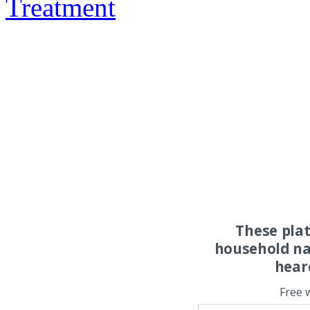
Treatment
These pla
household na
hear
Free 