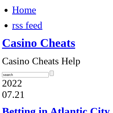
Home
rss feed
Casino Cheats
Casino Cheats Help
2022
07.21
Betting in Atlantic City