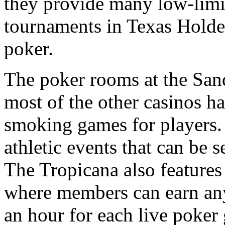
they provide many low-limi
tournaments in Texas Hold
poker.
The poker rooms at the San
most of the other casinos h
smoking games for players. 
athletic events that can be 
The Tropicana also features
where members can earn any
an hour for each live poker