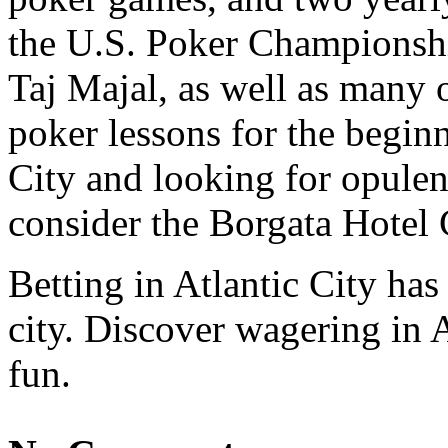
the U.S. Poker Championshi
Taj Majal, as well as many o
poker lessons for the beginn
City and looking for opule
consider the Borgata Hotel 
Betting in Atlantic City has
city. Discover wagering in A
fun.