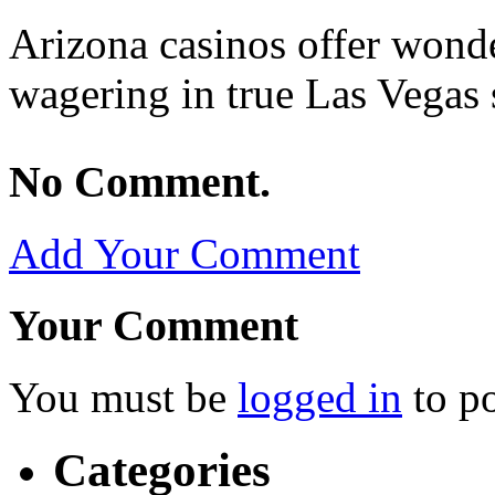
Arizona casinos offer wond
wagering in true Las Vegas 
No Comment.
Add Your Comment
Your Comment
You must be
logged in
to p
Categories