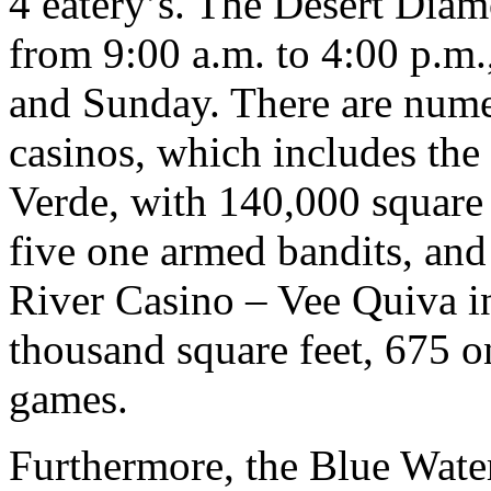
4 eatery’s. The Desert Dia
from 9:00 a.m. to 4:00 p.m.
and Sunday. There are nume
casinos, which includes the
Verde, with 140,000 square 
five one armed bandits, and
River Casino – Vee Quiva i
thousand square feet, 675 o
games.
Furthermore, the Blue Wate