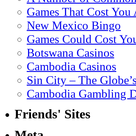
Games That Cost You
New Mexico Bingo
Games Could Cost Yo
Botswana Casinos
Cambodia Casinos
Sin City – The Globe’
Cambodia Gambling 
Friends' Sites
Meta