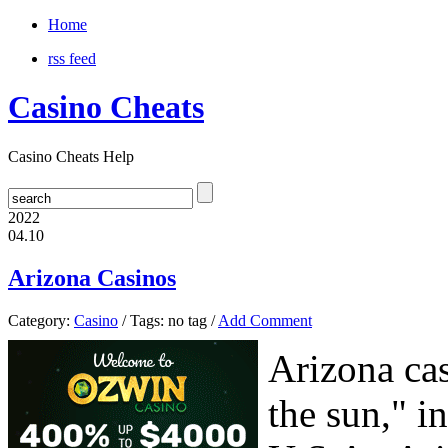
Home
rss feed
Casino Cheats
Casino Cheats Help
2022
04.10
Arizona Casinos
Category:
Casino
/ Tags: no tag /
Add Comment
Arizona cas
the sun," i