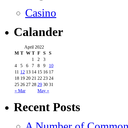
Casino
Calander
April 2022
M
T
W
T
F
S
S
1
2
3
4
5
6
7
8
9
10
11
12
13
14
15
16
17
18
19
20
21
22
23
24
25
26
27
28
29
30
31
« Mar
May »
Recent Posts
A Number of Common S