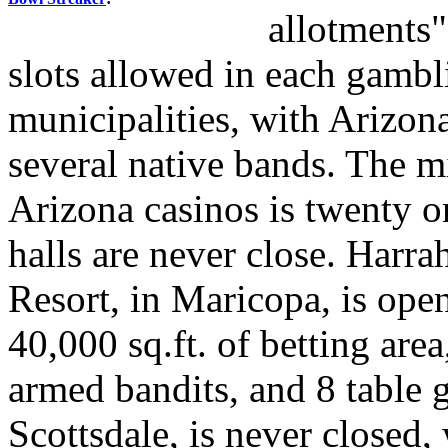
allotments"
slots allowed in each gambl
municipalities, with Arizon
several native bands. The 
Arizona casinos is twenty 
halls are never close. Harr
Resort, in Maricopa, is ope
40,000 sq.ft. of betting are
armed bandits, and 8 table 
Scottsdale, is never closed,