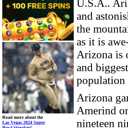
U.S.A.. Ari
and astonis
the mountai
as it is aw
Arizona is 
and biggest
population 
Arizona ga
Amerind or 
Read more about the
nineteen ni
Las Vegas 2024 Super
Bowl Streaker
!