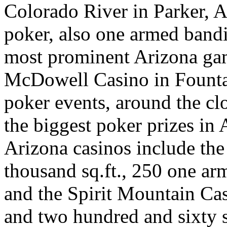
Colorado River in Parker, A
poker, also one armed bandi
most prominent Arizona gam
McDowell Casino in Fountain
poker events, around the clo
the biggest poker prizes in 
Arizona casinos include the 
thousand sq.ft., 250 one ar
and the Spirit Mountain Cas
and two hundred and sixty 