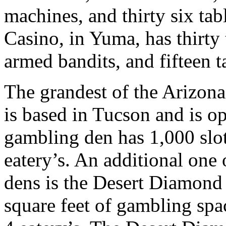
machines, and thirty six ta
Casino, in Yuma, has thirty
armed bandits, and fifteen 
The grandest of the Arizon
is based in Tucson and is op
gambling den has 1,000 slot
eatery’s. An additional one
dens is the Desert Diamond
square feet of gambling spa