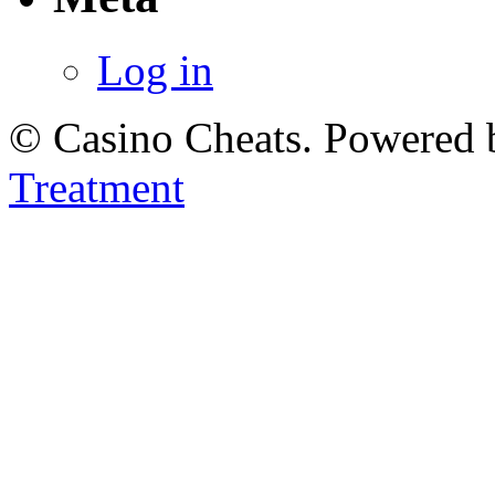
Log in
© Casino Cheats. Powered
Treatment