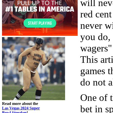
will nev
red cent
never wi
you do, 
wagers" 
This art
games th
do not a
One of t
Read more about the
bet in s
Las Vegas 2024 Super
Bowl Streaker
!