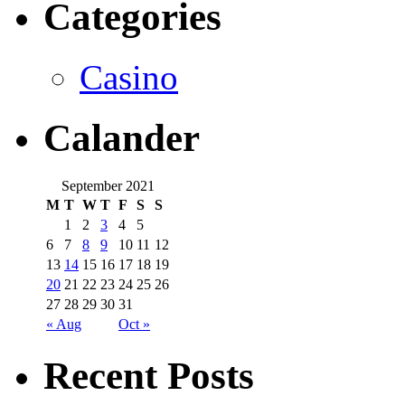
Categories
Casino
Calander
September 2021
M
T
W
T
F
S
S
1
2
3
4
5
6
7
8
9
10
11
12
13
14
15
16
17
18
19
20
21
22
23
24
25
26
27
28
29
30
31
« Aug
Oct »
Recent Posts