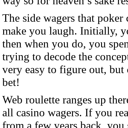
way so for heaven’s sake res
The side wagers that poker 
make you laugh. Initially, 
then when you do, you spen
trying to decode the concept
very easy to figure out, but 
bet!
Web roulette ranges up ther
all casino wagers. If you r
from a few years back, you 