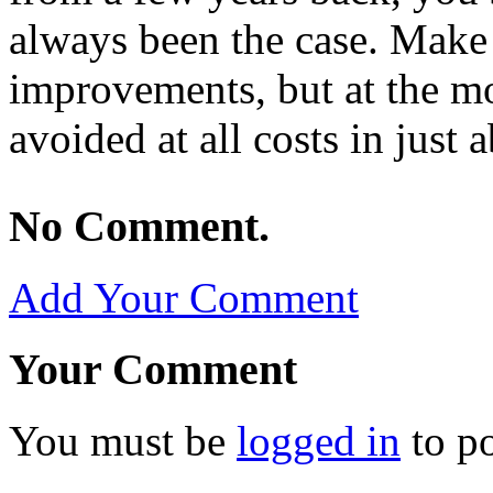
always been the case. Make 
improvements, but at the mo
avoided at all costs in just 
No Comment.
Add Your Comment
Your Comment
You must be
logged in
to p