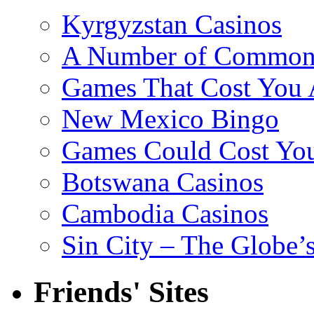
Kyrgyzstan Casinos
A Number of Common S
Games That Cost You
New Mexico Bingo
Games Could Cost Yo
Botswana Casinos
Cambodia Casinos
Sin City – The Globe’
Friends' Sites