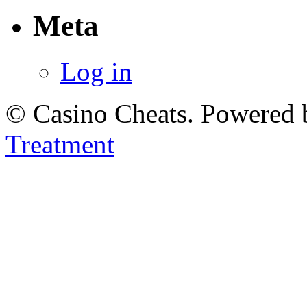
Meta
Log in
© Casino Cheats. Powered
Treatment