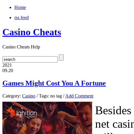
Home
rss feed
Casino Cheats
Casino Cheats Help
2021
09.20
Games Might Cost You A Fortune
Category:
Casino
/ Tags: no tag /
Add Comment
Besides 
net casi