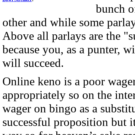
bunch of
other and while some parla
Above all parlays are the "s
because you, as a punter, w
will succeed.
Online keno is a poor wager 
appropriately so on the inte
wager on bingo as a substitu
successful proposition but i