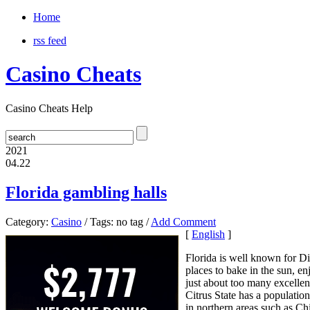
Home
rss feed
Casino Cheats
Casino Cheats Help
2021
04.22
Florida gambling halls
Category:
Casino
/ Tags: no tag /
Add Comment
[
English
]
Florida is well known for D
places to bake in the sun, e
just about too many excelle
Citrus State has a population
in northern areas such as Ch