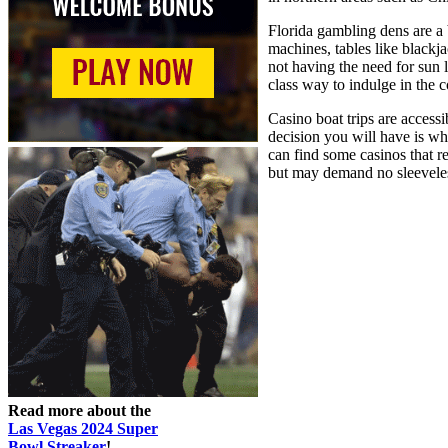
Florida gambling dens are a
machines, tables like blackj
not having the need for sun 
class way to indulge in the 
Casino boat trips are accessi
decision you will have is whe
can find some casinos that r
but may demand no sleeveles
Read more about the
Las Vegas 2024 Super
Bowl Streaker
!