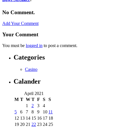
No Comment.
Add Your Comment
Your Comment
You must be
logged in
to post a comment.
Categories
Casino
Calander
April 2021
M
T
W
T
F
S
S
1
2
3
4
5
6
7
8
9
10
11
12
13
14
15
16
17
18
19
20
21
22
23
24
25