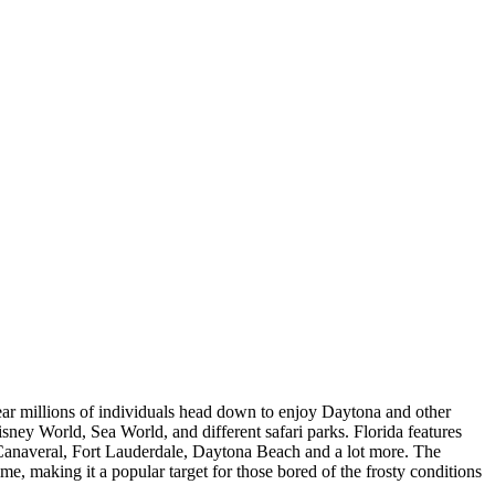
ear millions of individuals head down to enjoy Daytona and other
sney World, Sea World, and different safari parks. Florida features
 Canaveral, Fort Lauderdale, Daytona Beach and a lot more. The
me, making it a popular target for those bored of the frosty conditions