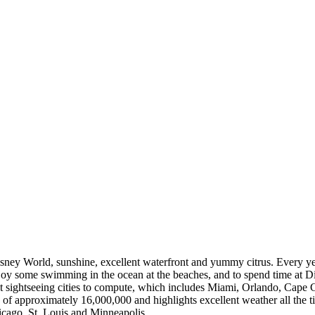
isney World, sunshine, excellent waterfront and yummy citrus. Every y
njoy some swimming in the ocean at the beaches, and to spend time at Di
nt sightseeing cities to compute, which includes Miami, Orlando, Cape
 of approximately 16,000,000 and highlights excellent weather all the ti
icago, St. Louis and Minneapolis.