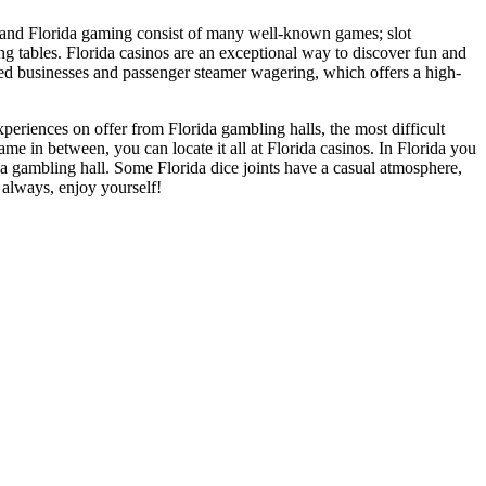
 and Florida gaming consist of many well-known games; slot
g tables. Florida casinos are an exceptional way to discover fun and
red businesses and passenger steamer wagering, which offers a high-
experiences on offer from Florida gambling halls, the most difficult
me in between, you can locate it all at Florida casinos. In Florida you
o a gambling hall. Some Florida dice joints have a casual atmosphere,
 always, enjoy yourself!