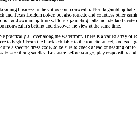
 booming business in the Citrus commonwealth. Florida gambling halls
ack and Texas Holdem poker; but also roulette and countless other gamin
lotion and swimming trunks. Florida gambling halls include land-cente
commonwealth’s betting and discover the view at the same time.
ble practically all over along the waterfront. There is a varied array of 
re to begin! From the blackjack table to the roulette wheel, and each ga
equire a specific dress code, so be sure to check ahead of heading off t
s tops or thong sandles. Be aware before you go, play responsibly and