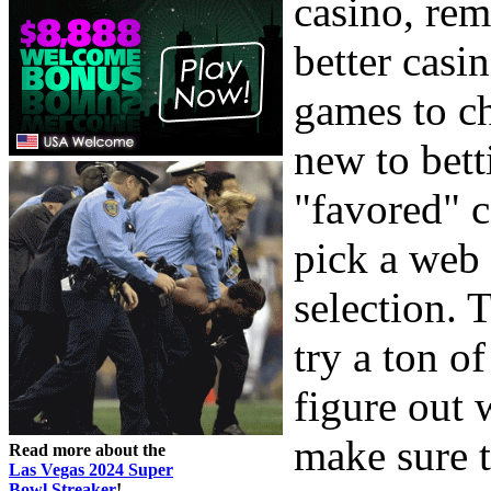
casino, rem
better casi
games to ch
new to bet
"favored" c
pick a web 
selection. 
try a ton o
figure out 
make sure 
Read more about the
Las Vegas 2024 Super
Bowl Streaker
!