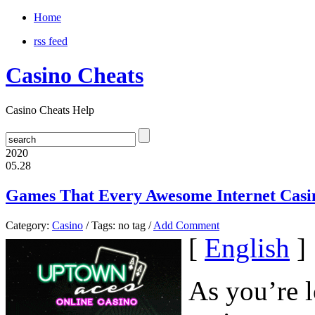
Home
rss feed
Casino Cheats
Casino Cheats Help
2020
05.28
Games That Every Awesome Internet Casi
Category:
Casino
/ Tags: no tag /
Add Comment
[
English
]
As you’re l