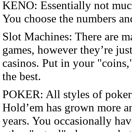
KENO: Essentially not muc
You choose the numbers and
Slot Machines: There are ma
games, however they’re just
casinos. Put in your "coins,
the best.
POKER: All styles of poker
Hold’em has grown more an
years. You occasionally have