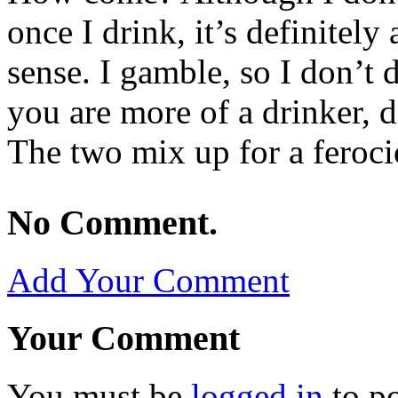
once I drink, it’s definite
sense. I gamble, so I don’t
you are more of a drinker, 
The two mix up for a ferocio
No Comment.
Add Your Comment
Your Comment
You must be
logged in
to p