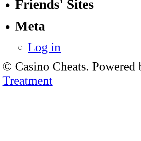
Friends' Sites
Meta
Log in
© Casino Cheats. Powered
Treatment