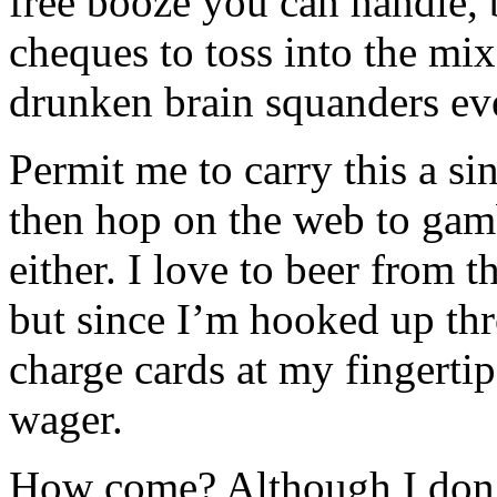
free booze you can handle, b
cheques to toss into the mix
drunken brain squanders ev
Permit me to carry this a si
then hop on the web to gamb
either. I love to beer from
but since I’m hooked up thr
charge cards at my fingertip
wager.
How come? Although I don’