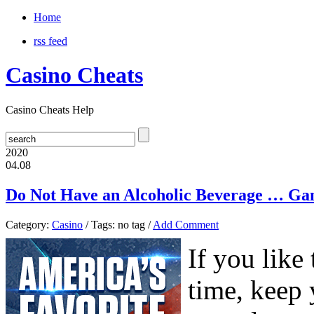
Home
rss feed
Casino Cheats
Casino Cheats Help
2020
04.08
Do Not Have an Alcoholic Beverage … Ga
Category:
Casino
/ Tags: no tag /
Add Comment
If you like
time, keep 