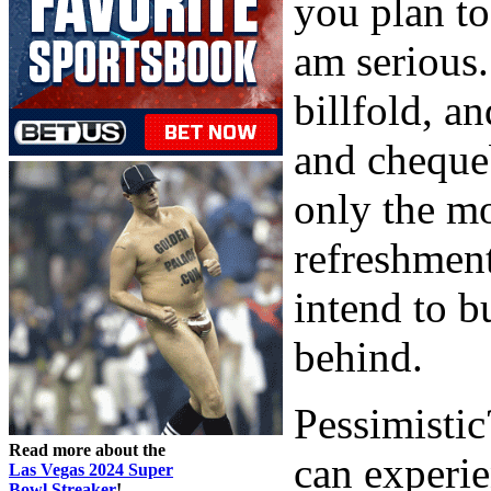
you plan to
am serious
billfold, an
and cheque
only the m
refreshment
intend to b
behind.
Pessimistic?
Read more about the
can experie
Las Vegas 2024 Super
Bowl Streaker
!