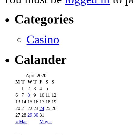
Categories
Casino
Calander
April 2020
M
T
W
T
F
S
S
1
2
3
4
5
6
7
8
9
10
11
12
13
14
15
16
17
18
19
20
21
22
23
24
25
26
27
28
29
30
31
« Mar
May »