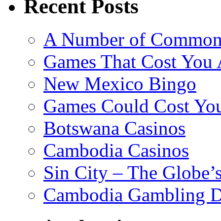
Recent Posts
A Number of Common S
Games That Cost You
New Mexico Bingo
Games Could Cost Yo
Botswana Casinos
Cambodia Casinos
Sin City – The Globe’
Cambodia Gambling 