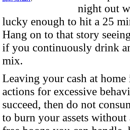
night out w
lucky enough to hit a 25 mi
Hang on to that story seeing 
if you continuously drink a
mix.
Leaving your cash at home is
actions for excessive behavi
succeed, then do not consum
to burn your assets without