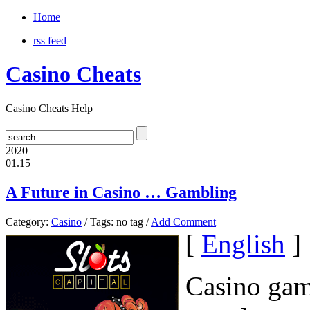
Home
rss feed
Casino Cheats
Casino Cheats Help
2020
01.15
A Future in Casino … Gambling
Category:
Casino
/ Tags: no tag /
Add Comment
[
English
]
Casino gam