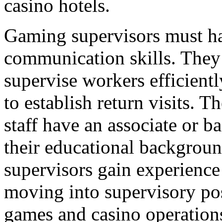
casino hotels.
Gaming supervisors must ha
communication skills. They 
supervise workers efficient
to establish return visits. 
staff have an associate or b
their educational backgroun
supervisors gain experience
moving into supervisory po
games and casino operations 