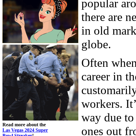
popular aro
there are n
in old mark
globe.
Often when
career in t
customarily
workers. It
way due to 
Read more about the
ones out fr
Las Vegas 2024 Super
Bowl Streaker
!