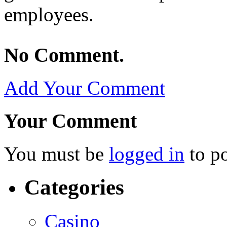
employees.
No Comment.
Add Your Comment
Your Comment
You must be
logged in
to p
Categories
Casino