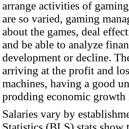
arrange activities of gaming 
are so varied, gaming mana
about the games, deal effect
and be able to analyze financ
development or decline. The
arriving at the profit and lo
machines, having a good und
prodding economic growth in
Salaries vary by establishm
Statistics (BLS) stats show