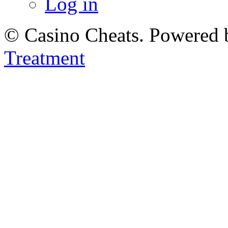
Log in
© Casino Cheats. Powered
Treatment