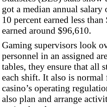
got a median annual salary 
10 percent earned less than
earned around $96,610.
Gaming supervisors look ov
personnel in an assigned ar
tables, they ensure that all
each shift. It also is normal
casino’s operating regulati
also plan and arrange activit