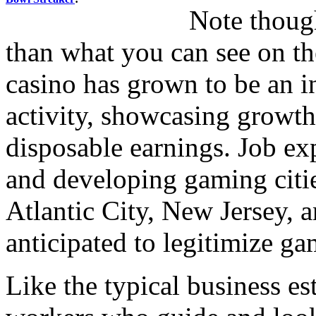
Note though
than what you can see on the
casino has grown to be an i
activity, showcasing growth
disposable earnings. Job ex
and developing gaming citie
Atlantic City, New Jersey, an
anticipated to legitimize ga
Like the typical business e