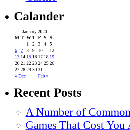
Calander
January 2020
M
T
W
T
F
S
S
1
2
3
4
5
6
7
8
9
10
11
12
13
14
15
16
17
18
19
20
21
22
23
24
25
26
27
28
29
30
31
« Dec
Feb »
Recent Posts
A Number of Common S
Games That Cost You