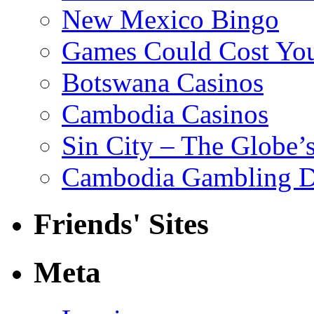
New Mexico Bingo
Games Could Cost Yo
Botswana Casinos
Cambodia Casinos
Sin City – The Globe’
Cambodia Gambling 
Friends' Sites
Meta