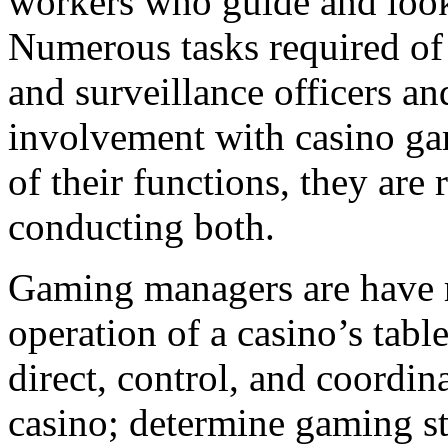
workers who guide and look
Numerous tasks required of
and surveillance officers a
involvement with casino gam
of their functions, they are 
conducting both.
Gaming managers are have re
operation of a casino’s tab
direct, control, and coordi
casino; determine gaming st