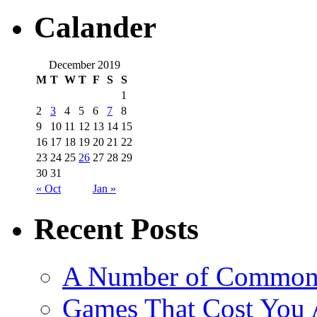
Calander
December 2019
M
T
W
T
F
S
S
1
2
3
4
5
6
7
8
9
10
11
12
13
14
15
16
17
18
19
20
21
22
23
24
25
26
27
28
29
30
31
« Oct
Jan »
Recent Posts
A Number of Common S
Games That Cost You