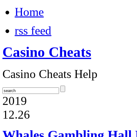
Home
rss feed
Casino Cheats
Casino Cheats Help
2019
12.26
Whales Gambling Hall 