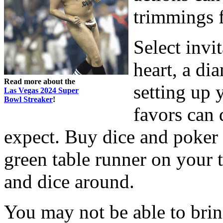
trimmings f
Select invi
heart, a di
Read more about the
setting up 
Las Vegas 2024 Super
Bowl Streaker
!
favors can 
expect. Buy dice and poker 
green table runner on your t
and dice around.
You may not be able to brin