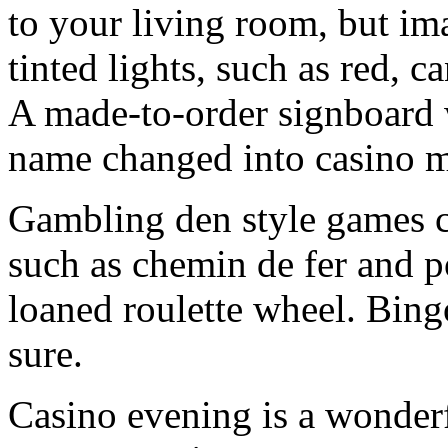
to your living room, but i
tinted lights, such as red, ca
A made-to-order signboard 
name changed into casino mi
Gambling den style games c
such as chemin de fer and po
loaned roulette wheel. Bingo
sure.
Casino evening is a wonder