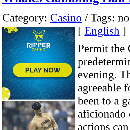
Category:
Casino
/ Tags: no
[
English
]
Permit the 
predetermin
evening. Th
agreeable f
been to a g
aficionado 
actions can