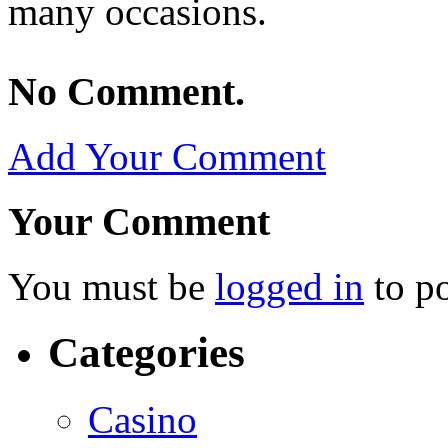
many occasions.
No Comment.
Add Your Comment
Your Comment
You must be
logged in
to p
Categories
Casino