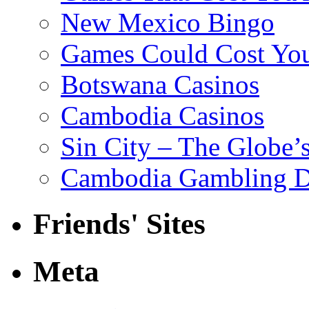
New Mexico Bingo
Games Could Cost Yo
Botswana Casinos
Cambodia Casinos
Sin City – The Globe’
Cambodia Gambling 
Friends' Sites
Meta