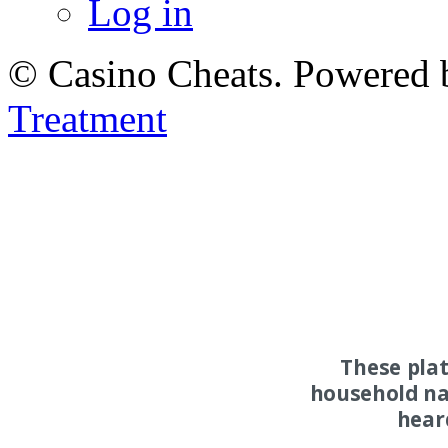
Log in
© Casino Cheats. Powered
Treatment
These pla
household na
hear