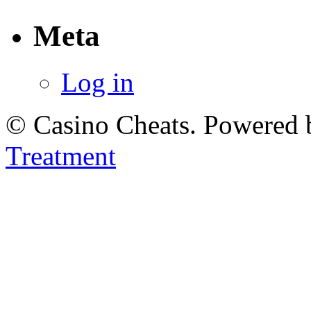
Meta
Log in
© Casino Cheats. Powered
Treatment