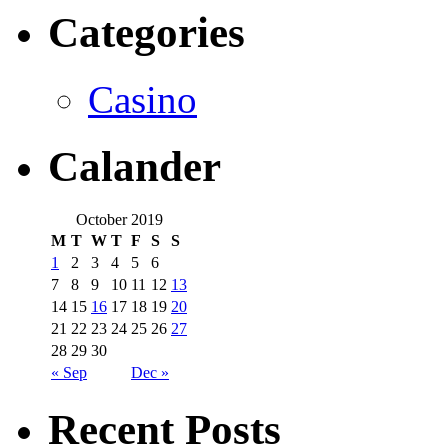
Categories
Casino
Calander
October 2019
M
T
W
T
F
S
S
1
2
3
4
5
6
7
8
9
10
11
12
13
14
15
16
17
18
19
20
21
22
23
24
25
26
27
28
29
30
« Sep
Dec »
Recent Posts