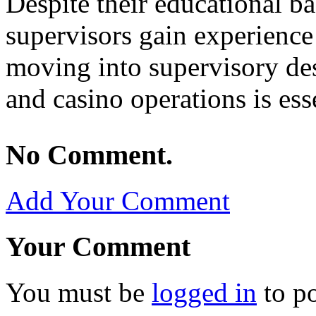
Despite their educational 
supervisors gain experience 
moving into supervisory d
and casino operations is ess
No Comment.
Add Your Comment
Your Comment
You must be
logged in
to p