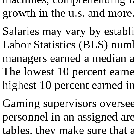
growth in the u.s. and more
Salaries may vary by establ
Labor Statistics (BLS) num
managers earned a median a
The lowest 10 percent earne
highest 10 percent earned i
Gaming supervisors overse
personnel in an assigned ar
tables, they make sure that 