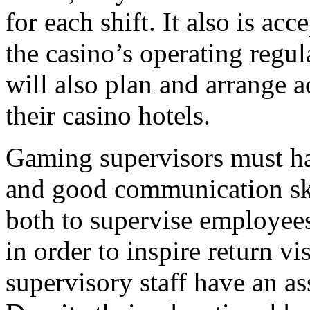
for each shift. It also is acc
the casino’s operating regul
will also plan and arrange ac
their casino hotels.
Gaming supervisors must ha
and good communication skil
both to supervise employees
in order to inspire return vis
supervisory staff have an as