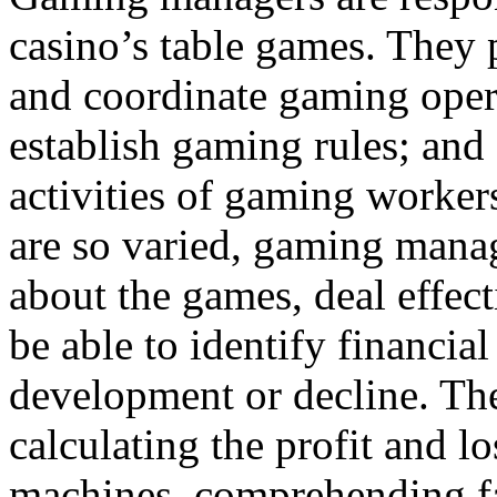
casino’s table games. They p
and coordinate gaming opera
establish gaming rules; and 
activities of gaming worker
are so varied, gaming mana
about the games, deal effect
be able to identify financi
development or decline. The
calculating the profit and l
machines, comprehending fa