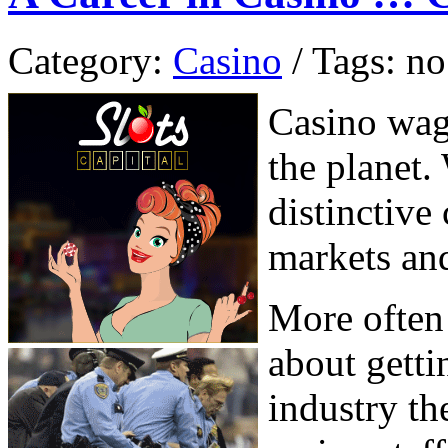
Category:
Casino
/ Tags: no
Casino wag
the planet.
distinctive 
markets an
More often
about gett
industry th