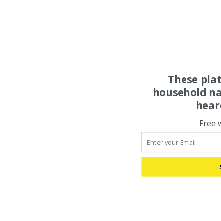
These pla
household na
hear
Free 