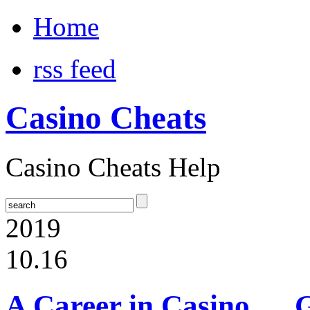
Home
rss feed
Casino Cheats
Casino Cheats Help
2019
10.16
A Career in Casino … 