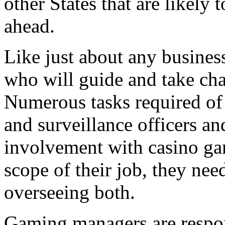
other States that are likely 
ahead.
Like just about any busines
who will guide and take cha
Numerous tasks required of
and surveillance officers a
involvement with casino ga
scope of their job, they nee
overseeing both.
Gaming managers are respons