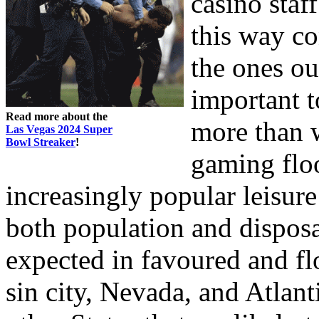
casino staff
this way co
the ones out
important t
Read more about the
more than 
Las Vegas 2024 Super
Bowl Streaker
!
gaming flo
increasingly popular leisure
both population and disposa
expected in favoured and flo
sin city, Nevada, and Atlant