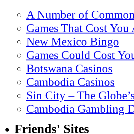
A Number of Common S
Games That Cost You
New Mexico Bingo
Games Could Cost Yo
Botswana Casinos
Cambodia Casinos
Sin City – The Globe’
Cambodia Gambling 
Friends' Sites