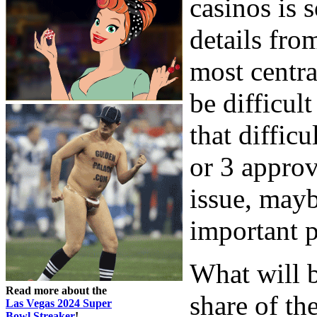
casinos is 
details fro
most centra
be difficult
that difficu
or 3 approv
issue, mayb
important p
What will be
Read more about the
share of th
Las Vegas 2024 Super
Bowl Streaker
!