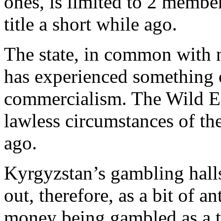
ones, is limited to 2 member
title a short while ago.
The state, in common with n
has experienced something o
commercialism. The Wild Eas
lawless circumstances of th
ago.
Kyrgyzstan’s gambling halls
out, therefore, as a bit of a
money being gambled as a ty