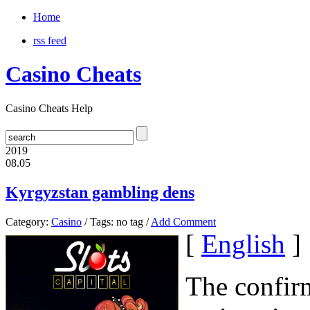
Home
rss feed
Casino Cheats
Casino Cheats Help
2019
08.05
Kyrgyzstan gambling dens
Category:
Casino
/ Tags: no tag /
Add Comment
[
English
]
The confir