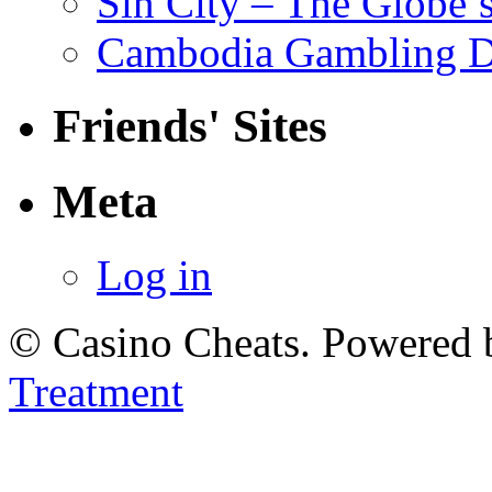
Sin City – The Globe’
Cambodia Gambling 
Friends' Sites
Meta
Log in
© Casino Cheats. Powered
Treatment