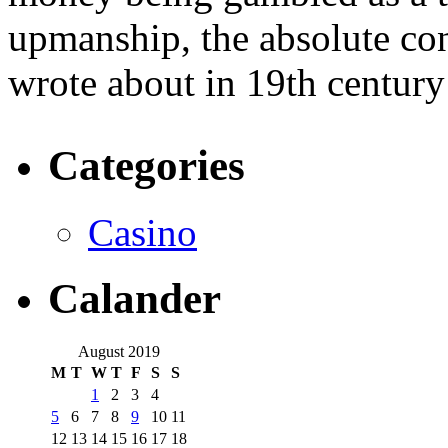
upmanship, the absolute co
wrote about in 19th century 
Categories
Casino
Calander
August 2019
M
T
W
T
F
S
S
1
2
3
4
5
6
7
8
9
10
11
12
13
14
15
16
17
18