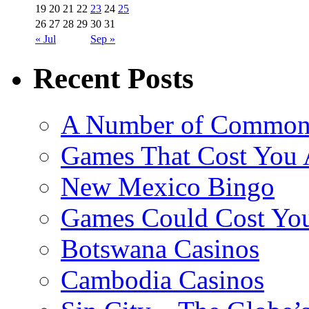
19
20
21
22
23
24
25
26
27
28
29
30
31
« Jul
Sep »
Recent Posts
A Number of Common S
Games That Cost You
New Mexico Bingo
Games Could Cost Yo
Botswana Casinos
Cambodia Casinos