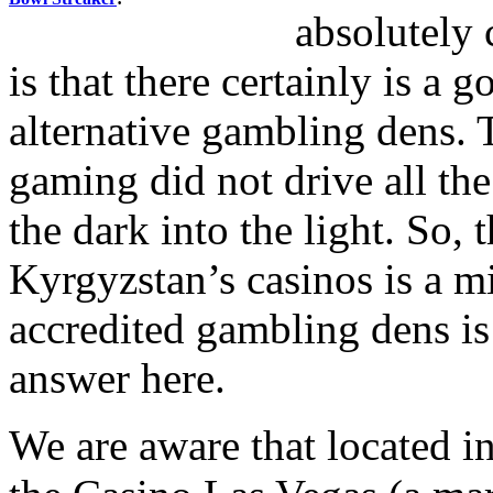
absolutely 
is that there certainly is a
alternative gambling dens.
gaming did not drive all the
the dark into the light. So, 
Kyrgyzstan’s casinos is a 
accredited gambling dens is
answer here.
We are aware that located in 