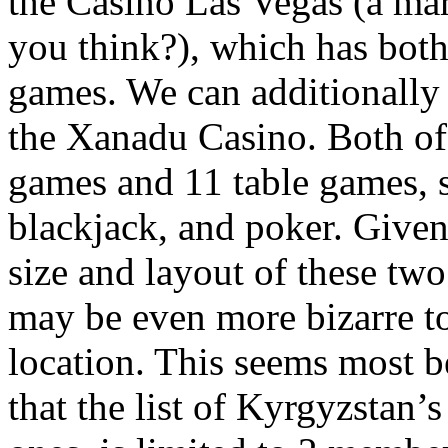
the Casino Las Vegas (a mar
you think?), which has both
games. We can additionally
the Xanadu Casino. Both of
games and 11 table games, s
blackjack, and poker. Given
size and layout of these tw
may be even more bizarre to
location. This seems most b
that the list of Kyrgyzstan’s