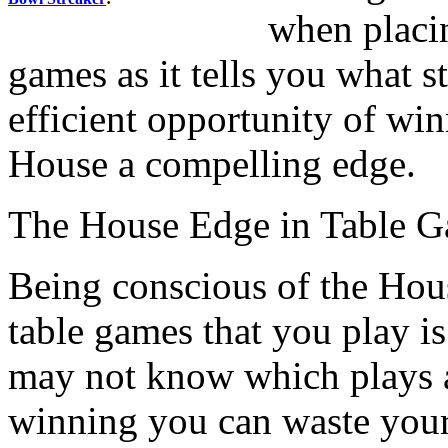
when placin
games as it tells you what 
efficient opportunity of wi
House a compelling edge.
The House Edge in Table 
Being conscious of the Hous
table games that you play is
may not know which plays a
winning you can waste your 