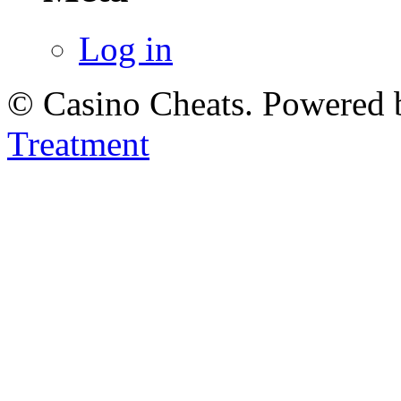
Log in
© Casino Cheats. Powered
Treatment