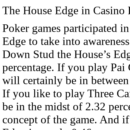
The House Edge in Casino 
Poker games participated in
Edge to take into awareness
Down Stud the House’s Edge
percentage. If you play Pa
will certainly be in between
If you like to play Three C
be in the midst of 2.32 per
concept of the game. And if