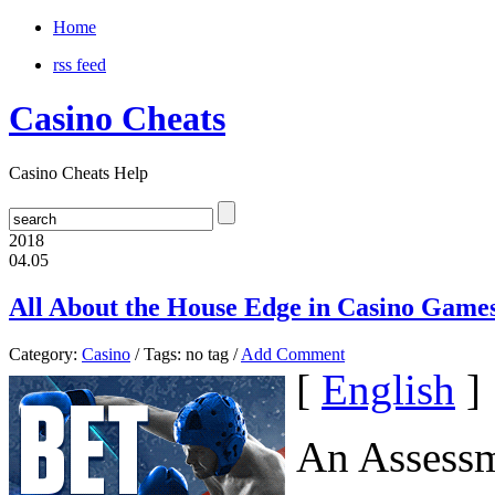
Home
rss feed
Casino Cheats
Casino Cheats Help
2018
04.05
All About the House Edge in Casino Game
Category:
Casino
/ Tags: no tag /
Add Comment
[
English
]
An Assessm