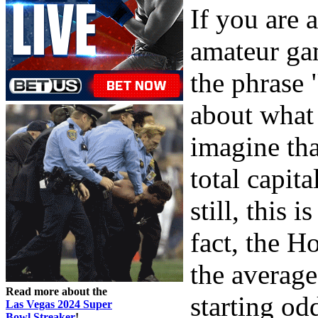
If you are 
amateur ga
the phrase
about what
imagine tha
total capita
still, this 
fact, the H
the averag
Read more about the
starting odd
Las Vegas 2024 Super
Bowl Streaker
!