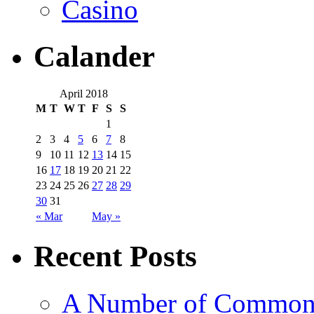
Casino
Calander
April 2018
M
T
W
T
F
S
S
1
2
3
4
5
6
7
8
9
10
11
12
13
14
15
16
17
18
19
20
21
22
23
24
25
26
27
28
29
30
31
« Mar
May »
Recent Posts
A Number of Common S