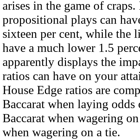
arises in the game of craps.
propositional plays can hav
sixteen per cent, while the 
have a much lower 1.5 perc
apparently displays the im
ratios can have on your att
House Edge ratios are compr
Baccarat when laying odds o
Baccarat when wagering on 
when wagering on a tie.