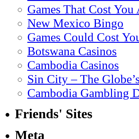
Games That Cost You
New Mexico Bingo
Games Could Cost Yo
Botswana Casinos
Cambodia Casinos
Sin City – The Globe’
Cambodia Gambling 
Friends' Sites
Meta