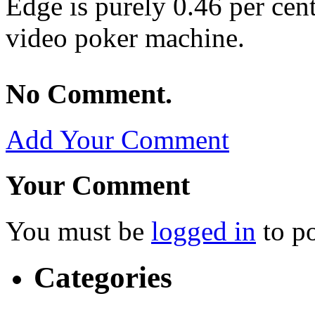
Edge is purely 0.46 per cent
video poker machine.
No Comment.
Add Your Comment
Your Comment
You must be
logged in
to p
Categories