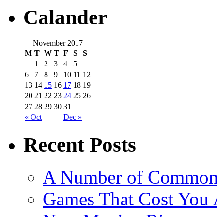
Calander
November 2017
M
T
W
T
F
S
S
1
2
3
4
5
6
7
8
9
10
11
12
13
14
15
16
17
18
19
20
21
22
23
24
25
26
27
28
29
30
31
« Oct
Dec »
Recent Posts
A Number of Common S
Games That Cost You