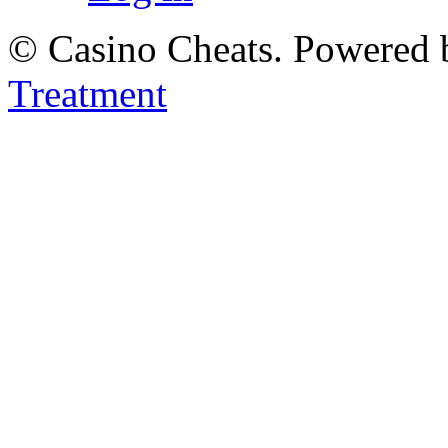
© Casino Cheats. Powered
Treatment