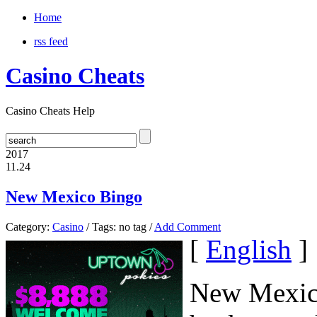
Home
rss feed
Casino Cheats
Casino Cheats Help
2017
11.24
New Mexico Bingo
Category:
Casino
/ Tags: no tag /
Add Comment
[
English
]
New Mexico