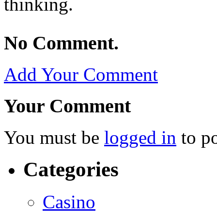
thinking.
No Comment.
Add Your Comment
Your Comment
You must be
logged in
to p
Categories
Casino