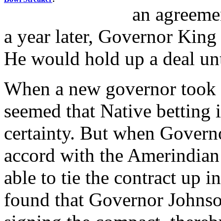
an agreeme
a year later, Governor King
He would hold up a deal unt
When a new governor took o
seemed that Native bettin
certainty. But when Govern
accord with the Amerindian 
able to tie the contract up 
found that Governor Johnso