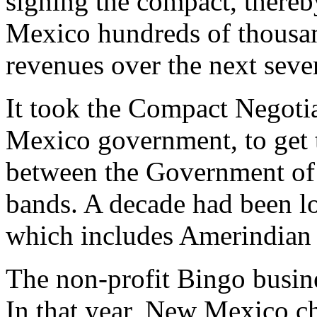
signing the compact, there
Mexico hundreds of thousand
revenues over the next sever
It took the Compact Negoti
Mexico government, to get th
between the Government of
bands. A decade had been l
which includes Amerindian 
The non-profit Bingo busine
In that year, New Mexico c