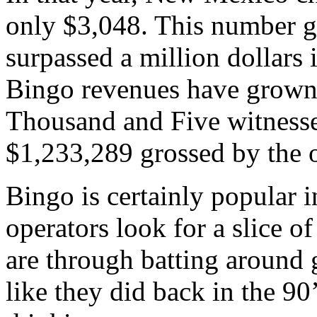
only $3,048. This number g
surpassed a million dollars
Bingo revenues have grown 
Thousand and Five witnessed
$1,233,289 grossed by the 
Bingo is certainly popular 
operators look for a slice of
are through batting around 
like they did back in the 90