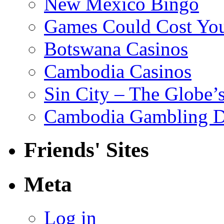
New Mexico Bingo
Games Could Cost Yo
Botswana Casinos
Cambodia Casinos
Sin City – The Globe’
Cambodia Gambling 
Friends' Sites
Meta
Log in