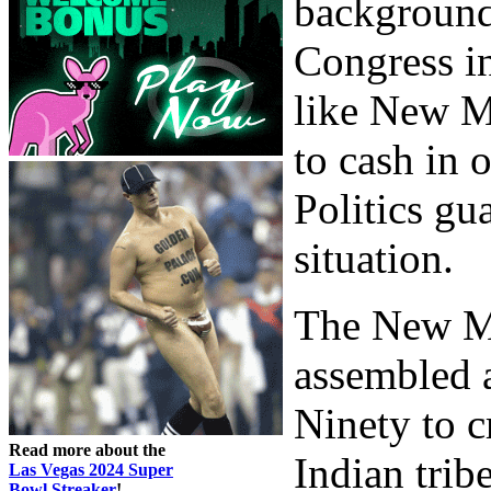
background
Congress in
like New M
to cash in 
Politics gu
situation.
The New M
assembled 
Ninety to 
Read more about the
Indian trib
Las Vegas 2024 Super
Bowl Streaker
!