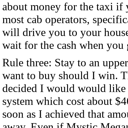
about money for the taxi if
most cab operators, specific
will drive you to your hous
wait for the cash when you
Rule three: Stay to an upper
want to buy should I win. Th
decided I would would lik
system which cost about $4
soon as I achieved that amo
away. Even if Mystic Megan 