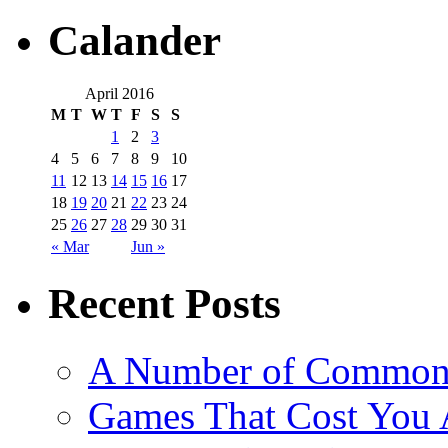
Calander
April 2016
M
T
W
T
F
S
S
1
2
3
4
5
6
7
8
9
10
11
12
13
14
15
16
17
18
19
20
21
22
23
24
25
26
27
28
29
30
31
« Mar
Jun »
Recent Posts
A Number of Common S
Games That Cost You