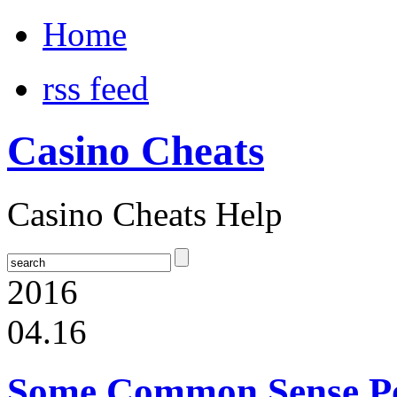
Home
rss feed
Casino Cheats
Casino Cheats Help
2016
04.16
Some Common Sense Poi