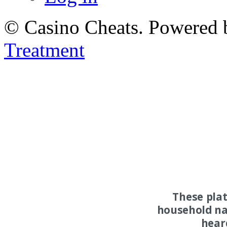
© Casino Cheats. Powered
Treatment
These pla
household na
hear