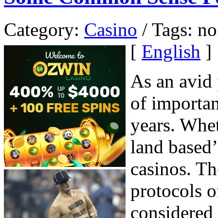
Category:
Casino
/ Tags: no
[
English
]
As an avid 
of importan
years. Whet
land based’
casinos. Th
protocols 
considered 