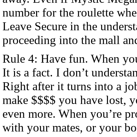
number for the roulette whe
Leave Secure in the underst
proceeding into the mall an
Rule 4: Have fun. When you’
It is a fact. I don’t understa
Right after it turns into a j
make $$$$ you have lost, yo
even more. When you’re pro
with your mates, or your bo