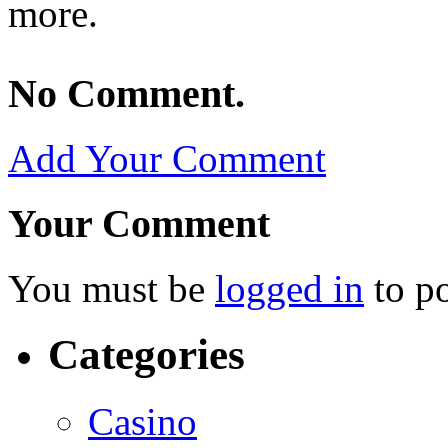
more.
No Comment.
Add Your Comment
Your Comment
You must be
logged in
to p
Categories
Casino