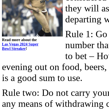
they will a
departing w
Rule 1: Go 
Read more about the
number tha
Las Vegas 2024 Super
Bowl Streaker
!
to bet – Ho
evening out on food, beers,
is a good sum to use.
Rule two: Do not carry your
any means of withdrawing c