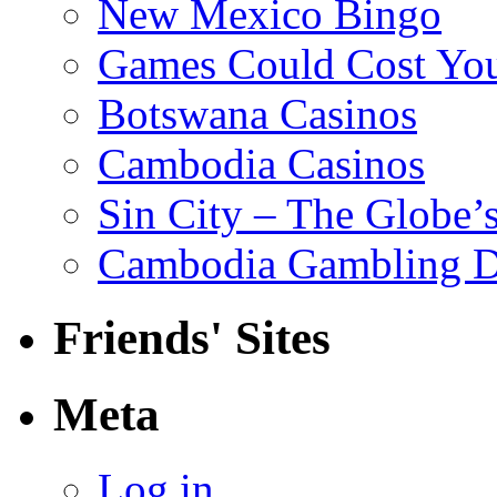
New Mexico Bingo
Games Could Cost Yo
Botswana Casinos
Cambodia Casinos
Sin City – The Globe’
Cambodia Gambling 
Friends' Sites
Meta
Log in