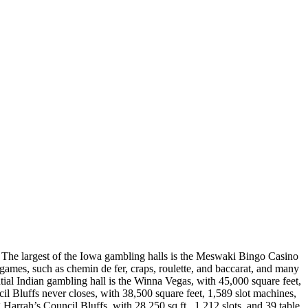
. The largest of the Iowa gambling halls is the Meswaki Bingo Casino
 games, such as chemin de fer, craps, roulette, and baccarat, and many
antial Indian gambling hall is the Winna Vegas, with 45,000 square feet,
l Bluffs never closes, with 38,500 square feet, 1,589 slot machines,
arrah’s Council Bluffs, with 28,250 sq.ft., 1,212 slots, and 39 table