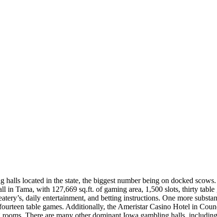
 halls located in the state, the biggest number being on docked scows
ll in Tama, with 127,669 sq.ft. of gaming area, 1,500 slots, thirty table
 eatery’s, daily entertainment, and betting instructions. One more subst
ourteen table games. Additionally, the Ameristar Casino Hotel in Counci
 rooms. There are many other dominant Iowa gambling halls, including H