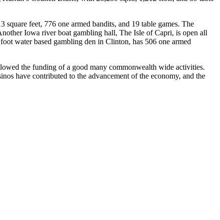
13 square feet, 776 one armed bandits, and 19 table games. The
nother Iowa river boat gambling hall, The Isle of Capri, is open all
re foot water based gambling den in Clinton, has 506 one armed
llowed the funding of a good many commonwealth wide activities.
casinos have contributed to the advancement of the economy, and the