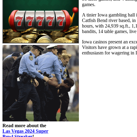
games.
A tinier Iowa gambling hall
Catfish Bend river based, in
hours, with 24,939 sq.ft., 1
bandits, 14 table games, liv
Iowa casinos present an exc
Visitors have grown at a rap
enthusiasm for wagering in I
Read more about the
Las Vegas 2024 Super
Bowl Streaker
!