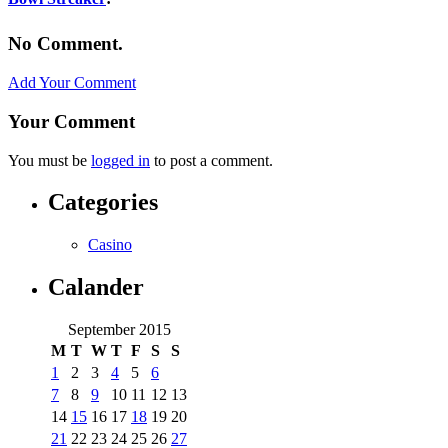
No Comment.
Add Your Comment
Your Comment
You must be
logged in
to post a comment.
Categories
Casino
Calander
September 2015
M
T
W
T
F
S
S
1
2
3
4
5
6
7
8
9
10
11
12
13
14
15
16
17
18
19
20
21
22
23
24
25
26
27