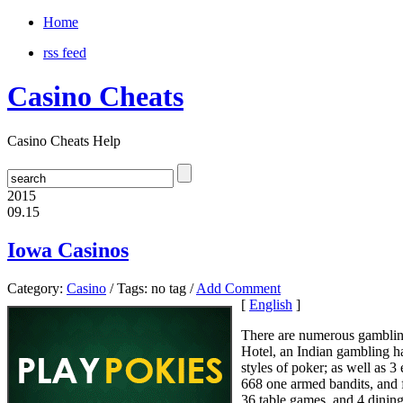
Home
rss feed
Casino Cheats
Casino Cheats Help
2015
09.15
Iowa Casinos
Category:
Casino
/ Tags: no tag /
Add Comment
[
English
]
There are numerous gambling
Hotel, an Indian gambling ha
styles of poker; as well as 3
668 one armed bandits, and f
36 table games, and 4 dining