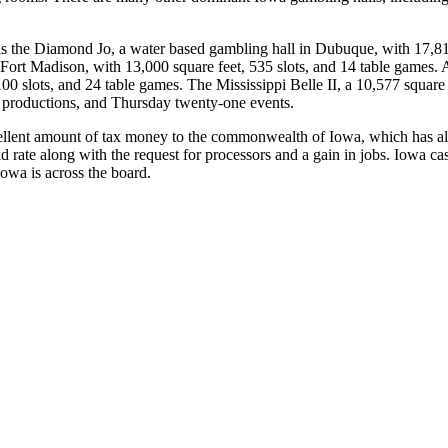
 is the Diamond Jo, a water based gambling hall in Dubuque, with 17,8
 Fort Madison, with 13,000 square feet, 535 slots, and 14 table games. A
,100 slots, and 24 table games. The Mississippi Belle II, a 10,577 squa
e productions, and Thursday twenty-one events.
ellent amount of tax money to the commonwealth of Iowa, which has a
id rate along with the request for processors and a gain in jobs. Iowa 
owa is across the board.