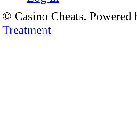
© Casino Cheats. Powered
Treatment