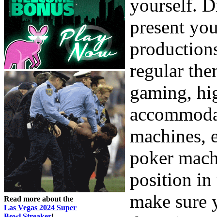
yourself. D
present you 
productions
regular the
gaming, hig
accommodat
machines, e
poker machi
position in
make sure y
Read more about the
Las Vegas 2024 Super
Bowl Streaker
!