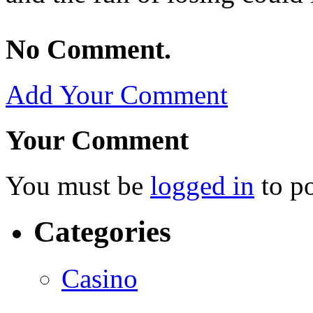
No Comment.
Add Your Comment
Your Comment
You must be
logged in
to p
Categories
Casino