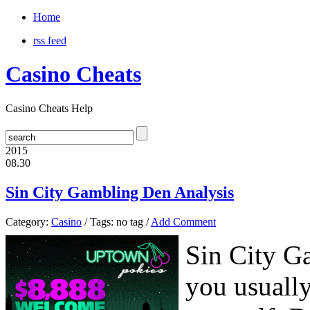
Home
rss feed
Casino Cheats
Casino Cheats Help
2015
08.30
Sin City Gambling Den Analysis
Category:
Casino
/ Tags: no tag /
Add Comment
Sin City G
you usually