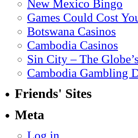
New Mexico Bingo
Games Could Cost Yo
Botswana Casinos
Cambodia Casinos
Sin City – The Globe’
Cambodia Gambling 
Friends' Sites
Meta
Log in