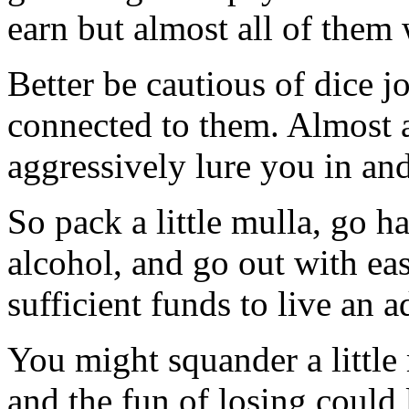
earn but almost all of them
Better be cautious of dice jo
connected to them. Almost al
aggressively lure you in and
So pack a little mulla, go h
alcohol, and go out with ea
sufficient funds to live an a
You might squander a littl
and the fun of losing could 