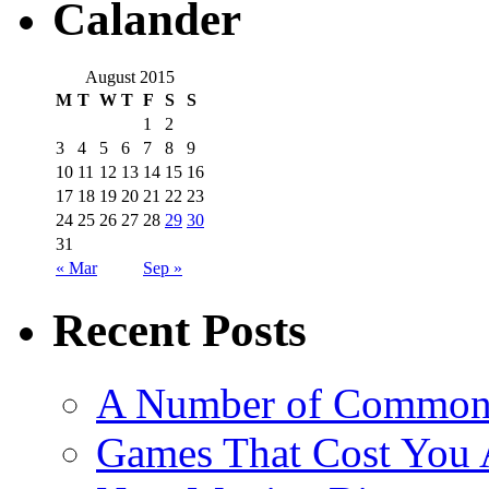
Calander
August 2015
M
T
W
T
F
S
S
1
2
3
4
5
6
7
8
9
10
11
12
13
14
15
16
17
18
19
20
21
22
23
24
25
26
27
28
29
30
31
« Mar
Sep »
Recent Posts
A Number of Common S
Games That Cost You