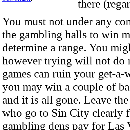
there (rega
You must not under any condi
the gambling halls to win mu
determine a range. You might
however trying will not do
games can ruin your get-a-
you may win a couple of ban
and it is all gone. Leave th
who go to Sin City clearly f
gambling dens pay for Las V