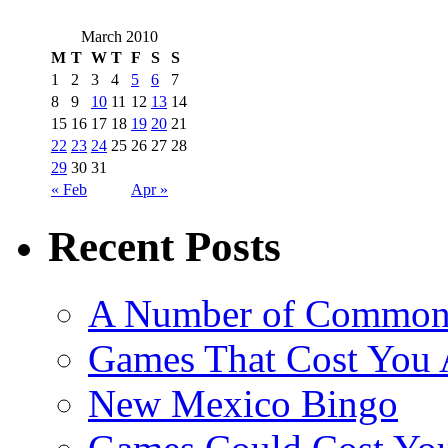
March 2010
M
T
W
T
F
S
S
1
2
3
4
5
6
7
8
9
10
11
12
13
14
15
16
17
18
19
20
21
22
23
24
25
26
27
28
29
30
31
« Feb
Apr »
Recent Posts
A Number of Common S
Games That Cost You
New Mexico Bingo