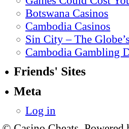
Games Could Cost Yo
Botswana Casinos
Cambodia Casinos
Sin City – The Globe’
Cambodia Gambling 
Friends' Sites
Meta
Log in
© Casino Cheats. Powered