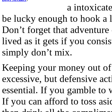
a intoxicat
be lucky enough to hook a lo
Don’t forget that adventure c
lived as it gets if you cons
simply don’t mix.
Keeping your money out of 
excessive, but defensive act
essential. If you gamble to
If you can afford to toss as