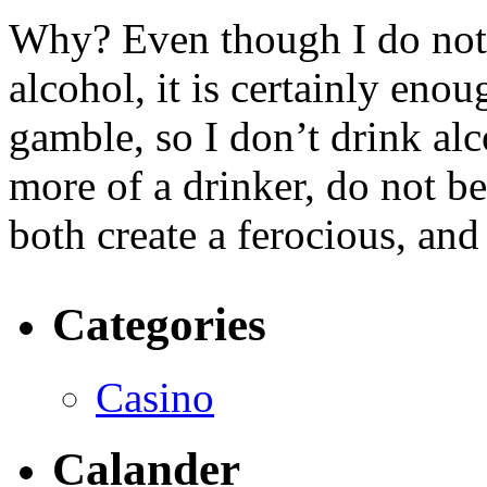
Why? Even though I do not d
alcohol, it is certainly eno
gamble, so I don’t drink al
more of a drinker, do not b
both create a ferocious, and
Categories
Casino
Calander