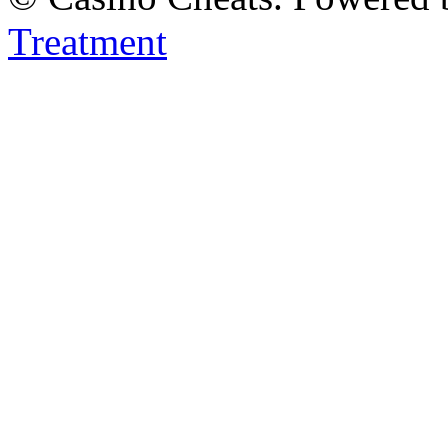
Treatment