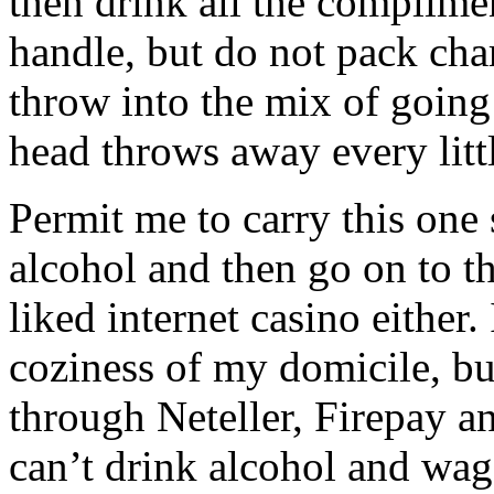
then drink all the complime
handle, but do not pack ch
throw into the mix of going
head throws away every litt
Permit me to carry this one
alcohol and then go on to th
liked internet casino either.
coziness of my domicile, bu
through Neteller, Firepay an
can’t drink alcohol and wag