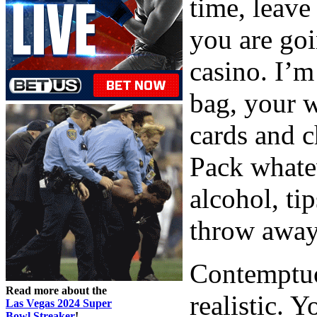
time, leave
you are go
casino. I’
bag, your w
cards and c
Pack whate
alcohol, ti
throw away
Contemptuo
Read more about the
realistic. 
Las Vegas 2024 Super
Bowl Streaker
!