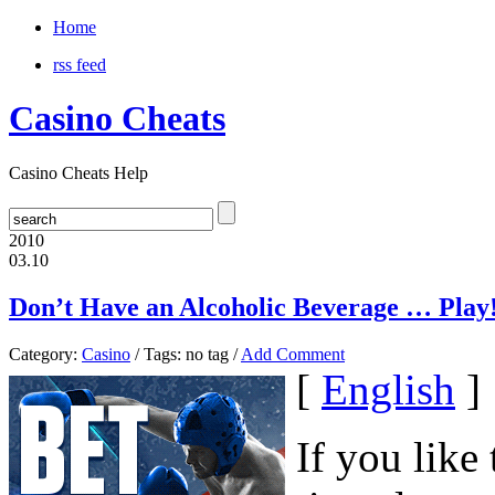
Home
rss feed
Casino Cheats
Casino Cheats Help
2010
03.10
Don’t Have an Alcoholic Beverage … Play
Category:
Casino
/ Tags: no tag /
Add Comment
[
English
]
If you like