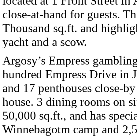
located at 1 Front Street in 
close-at-hand for guests. T
Thousand sq.ft. and highlig
yacht and a scow.
Argosy’s Empress gambling h
hundred Empress Drive in Jol
and 17 penthouses close-by 
house. 3 dining rooms on s
50,000 sq.ft., and has speci
Winnebagotm camp and 2,50