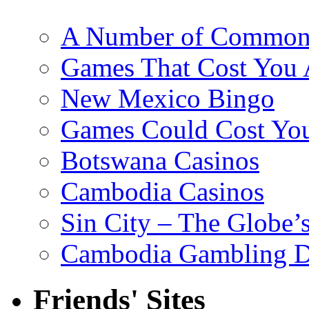
A Number of Common S
Games That Cost You
New Mexico Bingo
Games Could Cost Yo
Botswana Casinos
Cambodia Casinos
Sin City – The Globe’
Cambodia Gambling 
Friends' Sites