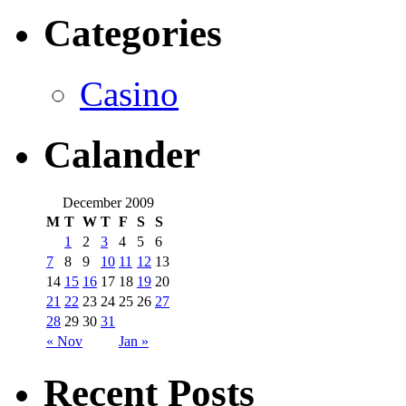
Categories
Casino
Calander
December 2009
M
T
W
T
F
S
S
1
2
3
4
5
6
7
8
9
10
11
12
13
14
15
16
17
18
19
20
21
22
23
24
25
26
27
28
29
30
31
« Nov
Jan »
Recent Posts