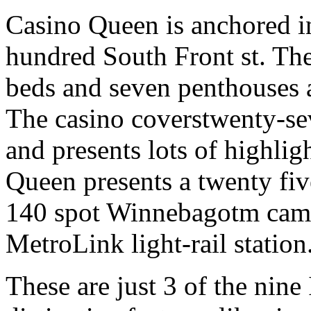
Casino Queen is anchored in
hundred South Front st. The
beds and seven penthouses a
The casino coverstwenty-sev
and presents lots of highli
Queen presents a twenty fiv
140 spot Winnebagotm camp
MetroLink light-rail station
These are just 3 of the nine 