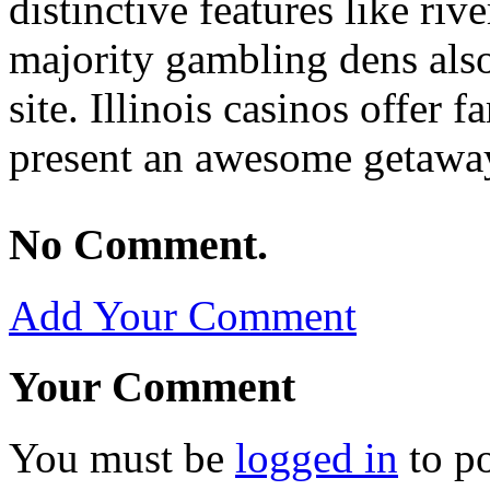
distinctive features like ri
majority gambling dens also 
site. Illinois casinos offer 
present an awesome getawa
No Comment.
Add Your Comment
Your Comment
You must be
logged in
to p