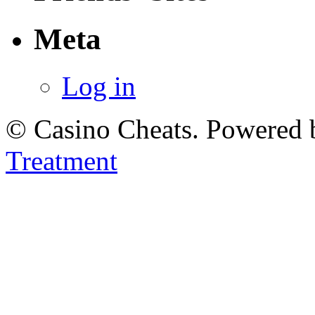
Meta
Log in
© Casino Cheats. Powered
Treatment