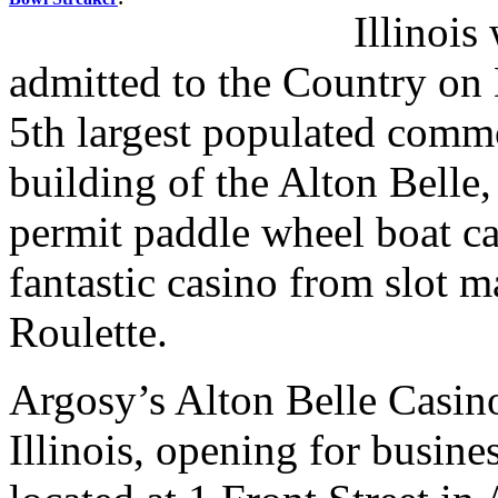
Illinoi
admitted to the Country on 
5th largest populated comm
building of the Alton Belle,
permit paddle wheel boat cas
fantastic casino from slot 
Roulette.
Argosy’s Alton Belle Casino 
Illinois, opening for busines