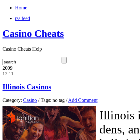
Home
rss feed
Casino Cheats
Casino Cheats Help
2009
12.11
Illinois Casinos
Category:
Casino
/ Tags: no tag /
Add Comment
Illinois
dens, an