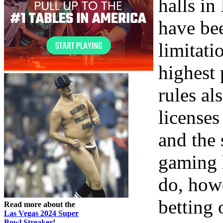
halls in
have be
limitati
highest 
rules al
licenses
and the 
gaming l
do, howe
betting 
Read more about the
Las Vegas 2024 Super
Bowl Streaker
!