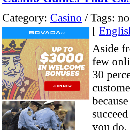
Category:
Casino
/ Tags: no
[
Englis
Aside fr
few onli
30 perce
custome
because
succeed 
you do, 