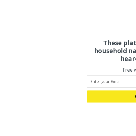
These pla
household na
hear
Free 