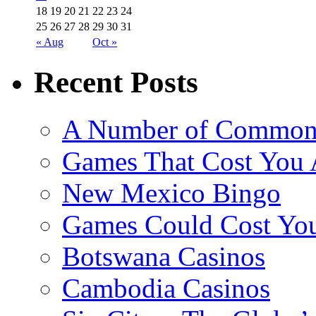
18
19
20
21
22
23
24
25
26
27
28
29
30
31
« Aug
Oct »
Recent Posts
A Number of Common S
Games That Cost You
New Mexico Bingo
Games Could Cost Yo
Botswana Casinos
Cambodia Casinos