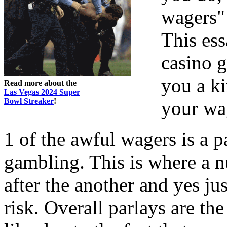
wagers"
This ess
casino g
you a ki
Read more about the
Las Vegas 2024 Super
Bowl Streaker
!
your wag
1 of the awful wagers is a p
gambling. This is where a 
after the another and yes jus
risk. Overall parlays are th