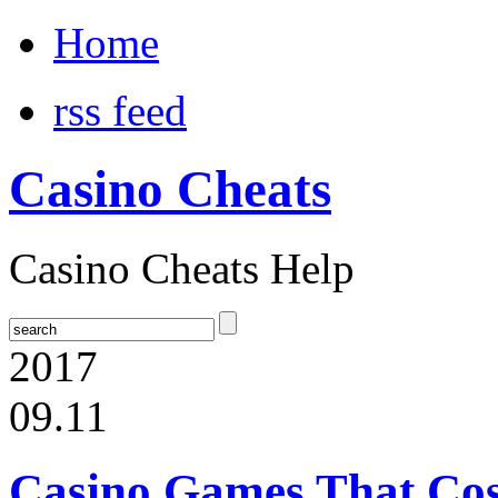
Home
rss feed
Casino Cheats
Casino Cheats Help
2017
09.11
Casino Games That Cos