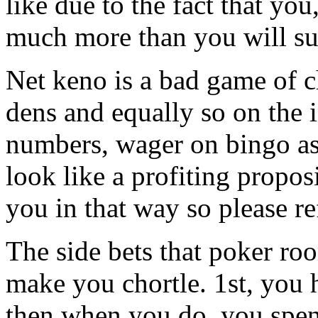
like due to the fact that you
much more than you will su
Net keno is a bad game of 
dens and equally so on the i
numbers, wager on bingo as 
look like a profiting propos
you in that way so please re
The side bets that poker roo
make you chortle. 1st, you 
then when you do, you spen