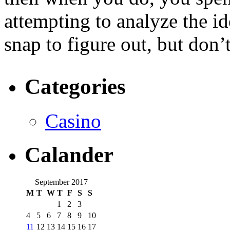
attempting to analyze the idea
snap to figure out, but don’t
Categories
Casino
Calander
September 2017
M
T
W
T
F
S
S
1
2
3
4
5
6
7
8
9
10
11
12
13
14
15
16
17