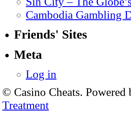
Sin City – The Globe’
Cambodia Gambling 
Friends' Sites
Meta
Log in
© Casino Cheats. Powered
Treatment